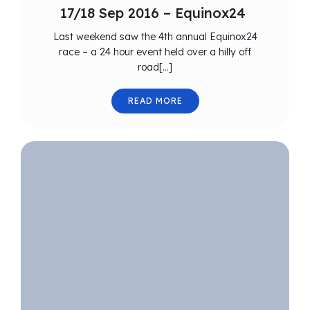
17/18 Sep 2016 – Equinox24
Last weekend saw the 4th annual Equinox24
race – a 24 hour event held over a hilly off
road[…]
READ MORE