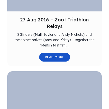
27 Aug 2016 – Zoot Triathlon
Relays
2 Striders (Matt Taylor and Andy Nicholls) and
their other halves (Amy and Kristy) – together the
“Melton Misfits”[…]
READ MORE