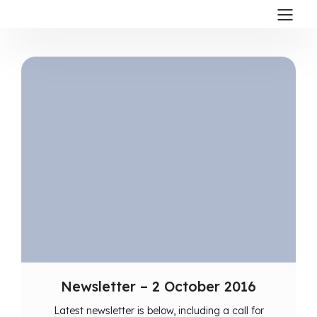
Newsletter – 2 October 2016
Latest newsletter is below, including a call for