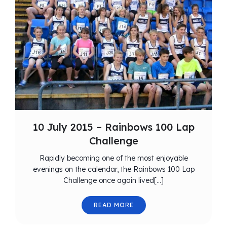
10 July 2015 – Rainbows 100 Lap
Challenge
Rapidly becoming one of the most enjoyable
evenings on the calendar, the Rainbows 100 Lap
Challenge once again lived[…]
READ MORE