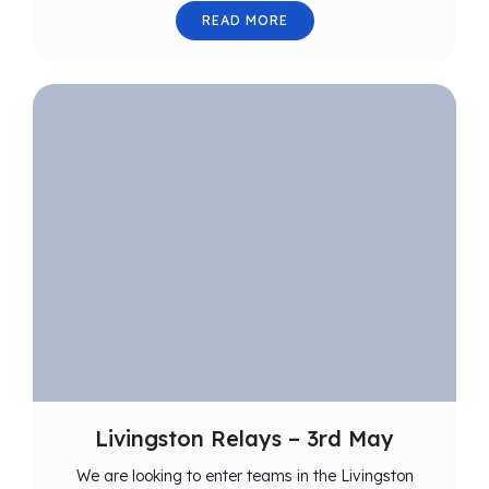
READ MORE
Livingston Relays – 3rd May
We are looking to enter teams in the Livingston