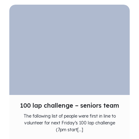
100 lap challenge – seniors team
The following list of people were first in line to
volunteer for next Friday’s 100 lap challenge
(7pm start[…]