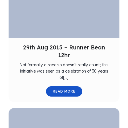
29th Aug 2015 – Runner Bean
12hr
Not formally a race so doesn’t really count; this
initiative was seen as a celebration of 30 years
of[…]
READ MORE