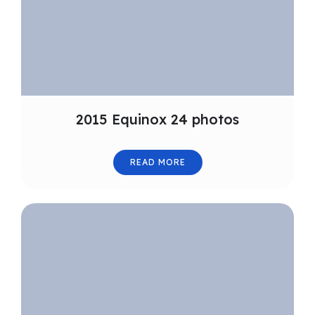
2015 Equinox 24 photos
READ MORE