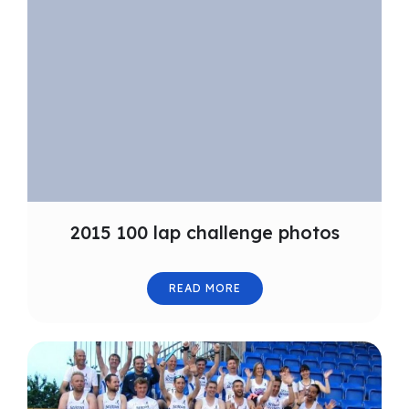
2015 100 lap challenge photos
READ MORE