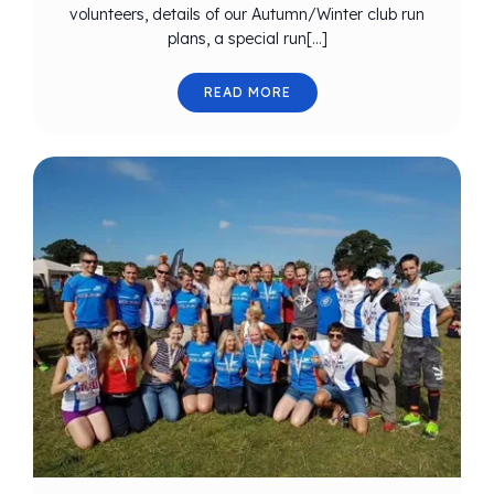
volunteers, details of our Autumn/Winter club run
plans, a special run[…]
READ MORE