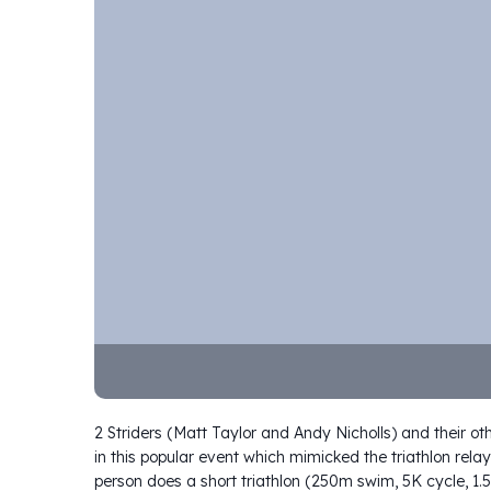
2 Striders (Matt Taylor and Andy Nicholls) and their ot
in this popular event which mimicked the triathlon r
person does a short triathlon (250m swim, 5K cycle, 1.