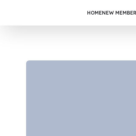
HOME
NEW MEMBER