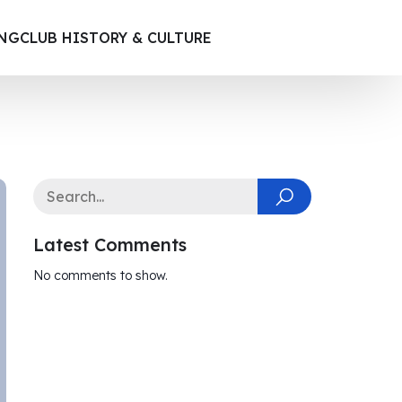
ING
CLUB HISTORY & CULTURE
Latest Comments
No comments to show.