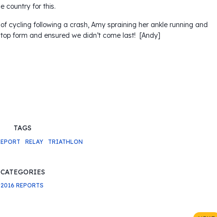
country for this.
 of cycling following a crash, Amy spraining her ankle running and
 top form and ensured we didn’t come last! [Andy]
TAGS
REPORT
RELAY
TRIATHLON
CATEGORIES
2016 REPORTS