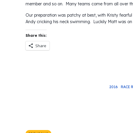
member and so on. Many teams come from all over the 
Our preparation was patchy at best, with Kristy fearful
Andy cricking his neck swimming. Luckily Matt was on
Share this:
Share
2016
RACE 