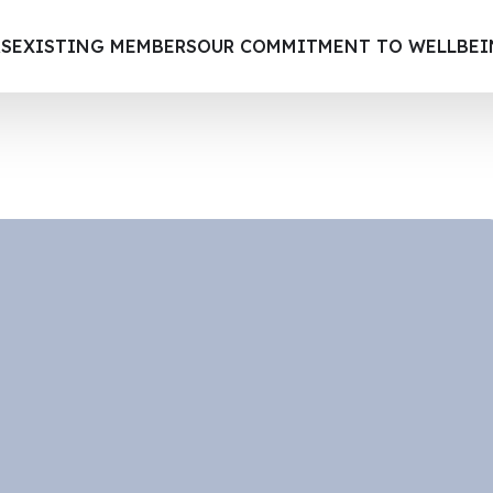
S
EXISTING MEMBERS
OUR COMMITMENT TO WELLBE