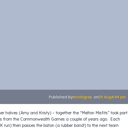
mrrichgray
29 Aug
4:44 pm
Published by
on
her halves (Amy and Kristy) – together the “Melton Misfits” took part
elays from the Commonwealth Games a couple of years ago. Each
5K run) then passes the baton (a rubber band!) to the next team