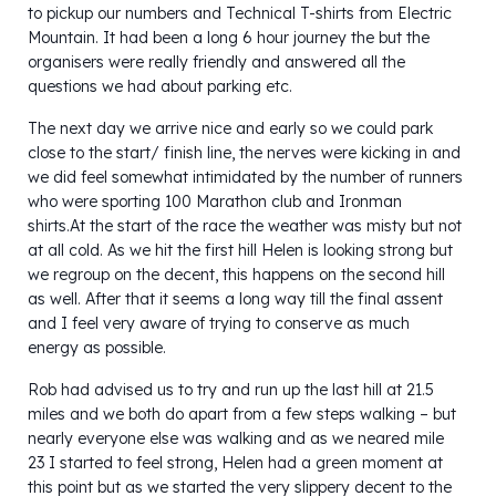
to pickup our numbers and Technical T-shirts from Electric
Mountain. It had been a long 6 hour journey the but the
organisers were really friendly and answered all the
questions we had about parking etc.
The next day we arrive nice and early so we could park
close to the start/ finish line, the nerves were kicking in and
we did feel somewhat intimidated by the number of runners
who were sporting 100 Marathon club and Ironman
shirts.At the start of the race the weather was misty but not
at all cold. As we hit the first hill Helen is looking strong but
we regroup on the decent, this happens on the second hill
as well. After that it seems a long way till the final assent
and I feel very aware of trying to conserve as much
energy as possible.
Rob had advised us to try and run up the last hill at 21.5
miles and we both do apart from a few steps walking – but
nearly everyone else was walking and as we neared mile
23 I started to feel strong, Helen had a green moment at
this point but as we started the very slippery decent to the