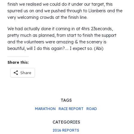
finish we realised we could do it under our target, this
spurred us on and we pushed through to Llanberis and the
very welcoming crowds at the finish line.
We had actually done it coming in at 4hrs 23seconds,
pretty much as planned, from start to finish the support
and the volunteers were amazing & the scenery is
beautiful, will I do this again?…. I expect so. (Abi)
Share this:
Share
TAGS
MARATHON
RACE REPORT
ROAD
CATEGORIES
2016 REPORTS