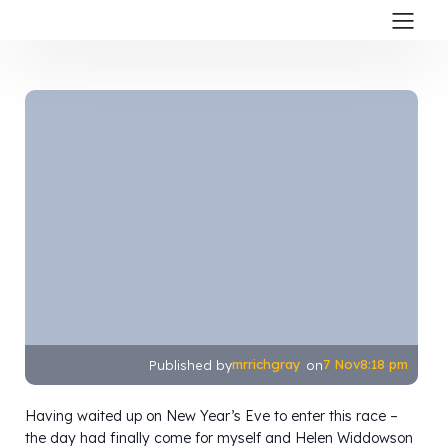
mrrichgray
7 Nov
8:18 pm
Published by
on
Having waited up on New Year’s Eve to enter this race –
the day had finally come for myself and Helen Widdowson