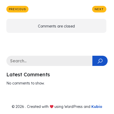
PREVIOUS
NEXT
Comments are closed
Latest Comments
No comments to show.
© 2026 . Created with
using WordPress and
Kubio