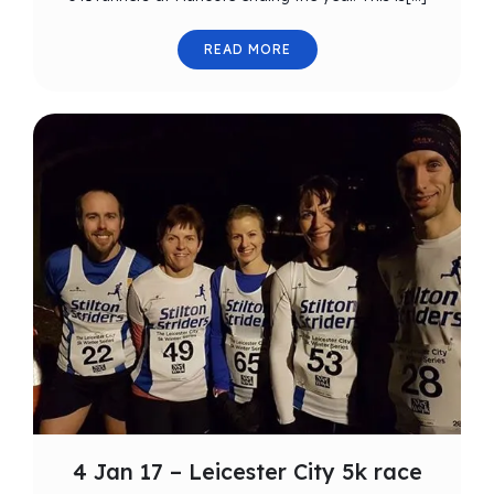
READ MORE
4 Jan 17 – Leicester City 5k race