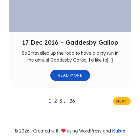
17 Dec 2016 – Gaddesby Gallop
So I travelled up the road to have a dirty run in
the annual Gaddesby Gallop, I’d like to[…]
READ MORE
1
2
3
…
26
NEXT
© 2026 . Created with
using WordPress and
Kubio