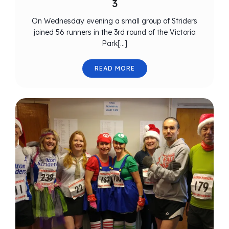
3
On Wednesday evening a small group of Striders
joined 56 runners in the 3rd round of the Victoria
Park[…]
READ MORE