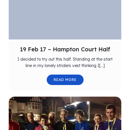
19 Feb 17 – Hampton Court Half
I decided to try out this half. Standing at the start
line in my lonely striders vest thinking I[…]
READ MORE