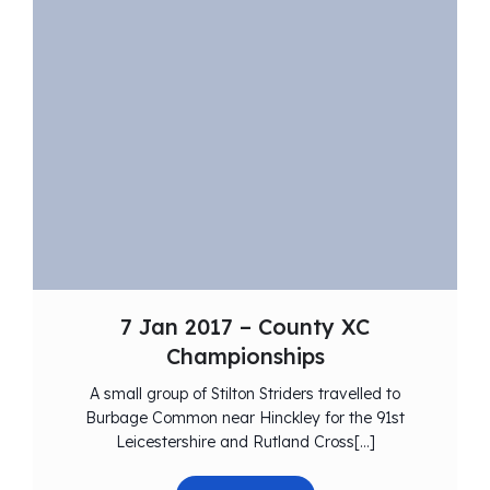
7 Jan 2017 – County XC
Championships
A small group of Stilton Striders travelled to
Burbage Common near Hinckley for the 91st
Leicestershire and Rutland Cross[…]