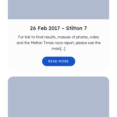
26 Feb 2017 – Stilton 7
For link to final results, masses of photos, video
and the Melton Times race report, please see the
main[…]
READ MORE