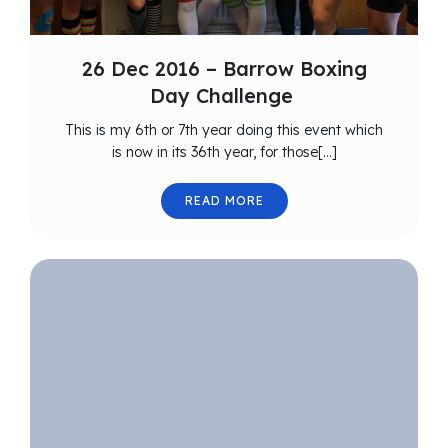
26 Dec 2016 – Barrow Boxing
Day Challenge
This is my 6th or 7th year doing this event which
is now in its 36th year, for those[…]
READ MORE