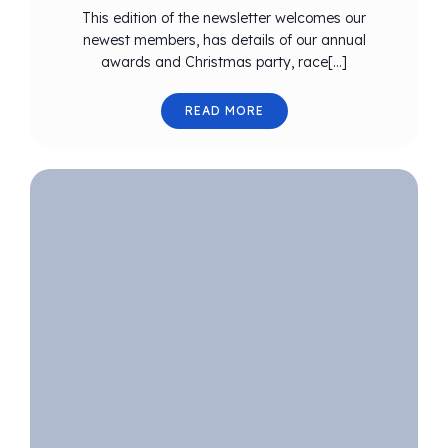
This edition of the newsletter welcomes our
newest members, has details of our annual
awards and Christmas party, race[…]
READ MORE