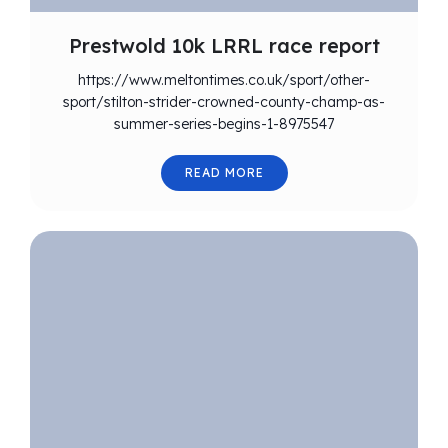
Prestwold 10k LRRL race report
https://www.meltontimes.co.uk/sport/other-
sport/stilton-strider-crowned-county-champ-as-
summer-series-begins-1-8975547
READ MORE