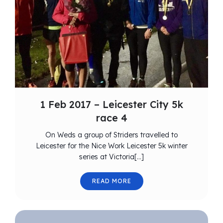
1 Feb 2017 – Leicester City 5k
race 4
On Weds a group of Striders travelled to
Leicester for the Nice Work Leicester 5k winter
series at Victoria[…]
READ MORE