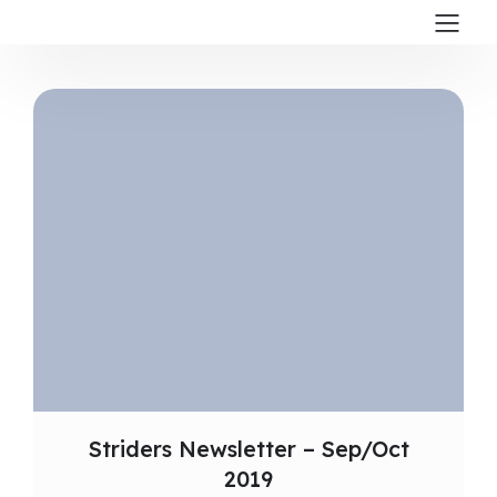
Striders Newsletter – Sep/Oct
2019