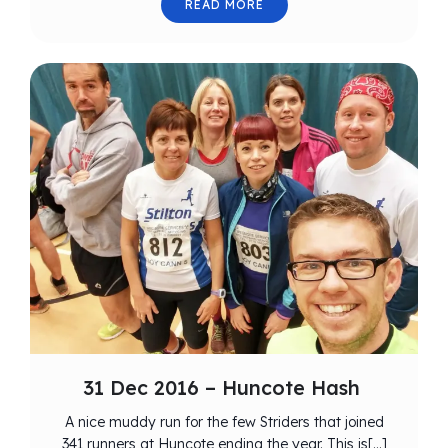
READ MORE
31 Dec 2016 – Huncote Hash
A nice muddy run for the few Striders that joined
341 runners at Huncote ending the year. This is[…]