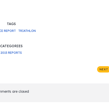
TAGS
CE REPORT
TRIATHLON
CATEGORIES
2015 REPORTS
NEXT
ments are closed