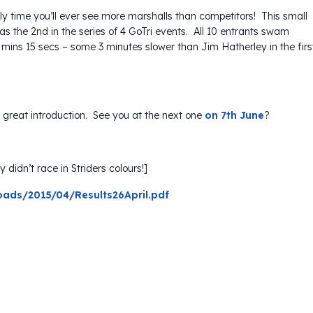
ly time you’ll ever see more marshalls than competitors! This small
was the 2nd in the series of 4 GoTri events. All 10 entrants swam
 mins 15 secs – some 3 minutes slower than Jim Hatherley in the firs
s a great introduction. See you at the next one
on 7th June
?
 didn’t race in Striders colours!]
oads/2015/04/Results26April.pdf