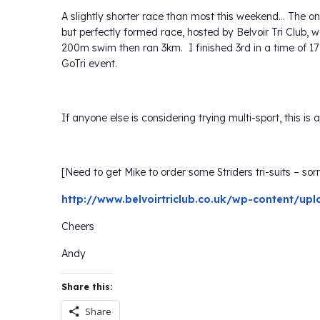
A slightly shorter race than most this weekend… The on
but perfectly formed race, hosted by Belvoir Tri Club, 
200m swim then ran 3km. I finished 3rd in a time of 17
GoTri event.
If anyone else is considering trying multi-sport, this i
[Need to get Mike to order some Striders tri-suits – sorry
http://www.belvoirtriclub.co.uk/wp-content/upl
Cheers
Andy
Share this:
Share