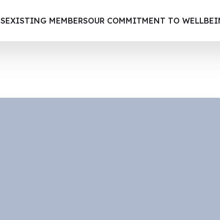
S
EXISTING MEMBERS
OUR COMMITMENT TO WELLBE