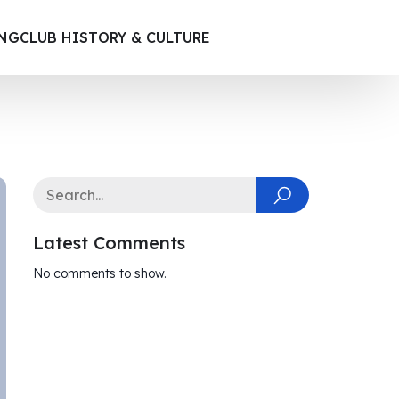
ING
CLUB HISTORY & CULTURE
Latest Comments
No comments to show.