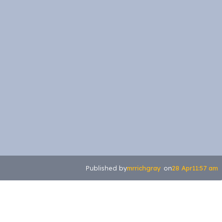
mrrichgray
28 Apr
11:57 am
Published by
on