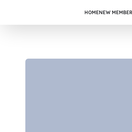
HOME
NEW MEMBER