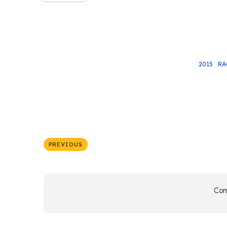
2015
RA
PREVIOUS
Com