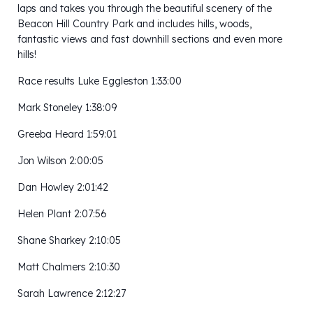
laps and takes you through the beautiful scenery of the
Beacon Hill Country Park and includes hills, woods,
fantastic views and fast downhill sections and even more
hills!
Race results Luke Eggleston 1:33:00
Mark Stoneley 1:38:09
Greeba Heard 1:59:01
Jon Wilson 2:00:05
Dan Howley 2:01:42
Helen Plant 2:07:56
Shane Sharkey 2:10:05
Matt Chalmers 2:10:30
Sarah Lawrence 2:12:27