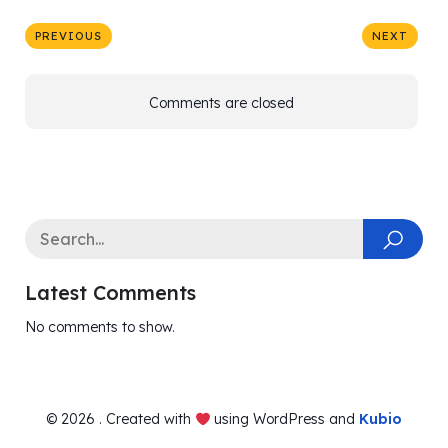
PREVIOUS
NEXT
Comments are closed
Latest Comments
No comments to show.
© 2026 . Created with
using WordPress and
Kubio