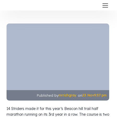
mrrichgray
23 Nov
9:57 pm
Published by
on
14 Striders made it for this year’s Beacon hill trail half
marathon running on its 3rd year in a row. The course is two