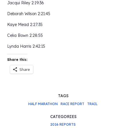
Jacqui Riley 2:19:36
Deborah Wilson 2:21:45
Kaye Mead 2:27:35
Celia Bown 2:28:55
Lynda Harris 2:42:15
Share this:
Share
TAGS
HALF MARATHON
RACE REPORT
TRAIL
CATEGORIES
2016 REPORTS