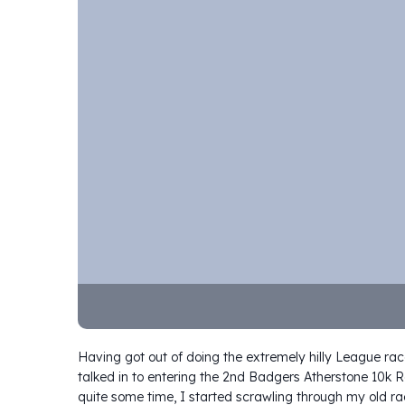
Having got out of doing the extremely hilly League rac
talked in to entering the 2nd Badgers Atherstone 10k R
quite some time, I started scrawling through my old ra