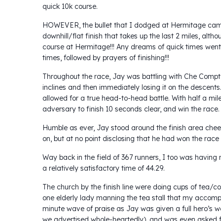
quick 10k course.
HOWEVER, the bullet that I dodged at Hermitage came
downhill/flat finish that takes up the last 2 miles, a
course at Hermitage!!! Any dreams of quick times went
times, followed by prayers of finishing!!!
Throughout the race, Jay was battling with Che Compto
inclines and then immediately losing it on the descents
allowed for a true head-to-head battle. With half a mi
adversary to finish 10 seconds clear, and win the race.
Humble as ever, Jay stood around the finish area cheer
on, but at no point disclosing that he had won the race 
Way back in the field of 367 runners, I too was having 
a relatively satisfactory time of 44.29.
The church by the finish line were doing cups of tea/co
one elderly lady manning the tea stall that my accomp
minute wave of praise as Jay was given a full hero’s 
we advertised whole-heartedly), and was even asked for