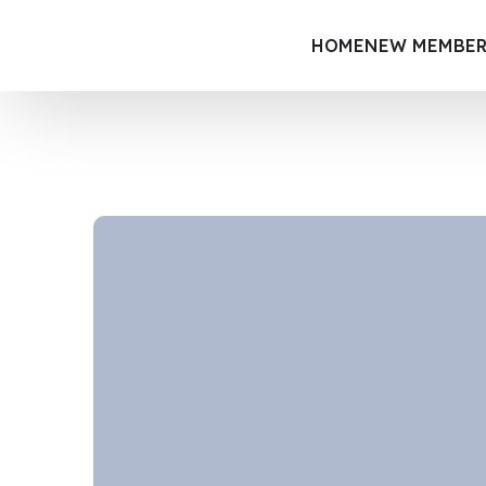
HOME
NEW MEMBER