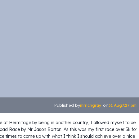
mrrichgray
31 Aug
7:27 pm
Published by
on
e at Hermitage by being in another country, I allowed myself to be
oad Race by Mr Jason Barton. As this was my first race over 5k for
ce times to come up with what I think I should achieve over a nice