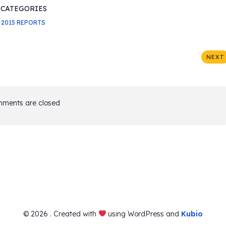
CATEGORIES
2015 REPORTS
NEXT
ments are closed
© 2026 . Created with
using WordPress and
Kubio