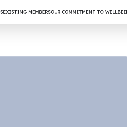
S
EXISTING MEMBERS
OUR COMMITMENT TO WELLBE