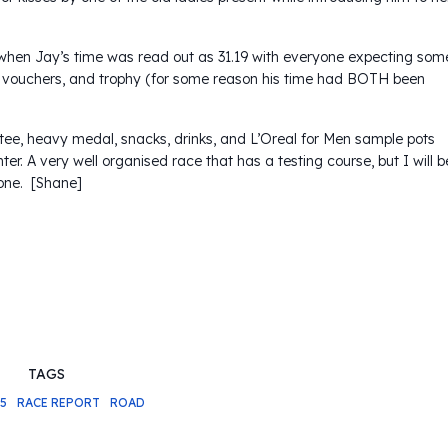
when Jay’s time was read out as 31.19 with everyone expecting som
ft vouchers, and trophy (for some reason his time had BOTH been
l tee, heavy medal, snacks, drinks, and L’Oreal for Men sample pots
nter. A very well organised race that has a testing course, but I will b
one. [Shane]
TAGS
15
RACE REPORT
ROAD