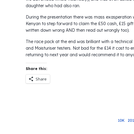
daughter who had also ran.
During the presentation there was mass exasperation 
Kenyan to step forward to claim the £50 cash, £15 gi
written down wrong AND then read out wrongly too).
The race pack at the end was brilliant with a technica
and Moisturiser testers. Not bad for the £14 it cost to e
returning to next year and would recommend it to any
Share this:
Share
10K
20