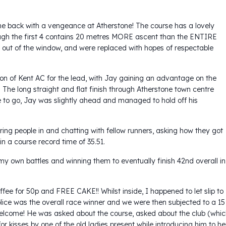
 back with a vengeance at Atherstone! The course has a lovely
lthough the first 4 contains 20 metres MORE ascent than the ENTIRE
 out of the window, and were replaced with hopes of respectable
n of Kent AC for the lead, with Jay gaining an advantage on the
. The long straight and flat finish through Atherstone town centre
le to go, Jay was slightly ahead and managed to hold off his
ing people in and chatting with fellow runners, asking how they got
in a course record time of 35.51.
my own battles and winning them to eventually finish 42nd overall in
ffee for 50p and FREE CAKE!! Whilst inside, I happened to let slip to
lice was the overall race winner and we were then subjected to a 15
welcome! He was asked about the course, asked about the club (whi
 kisses by one of the old ladies present while introducing him to he