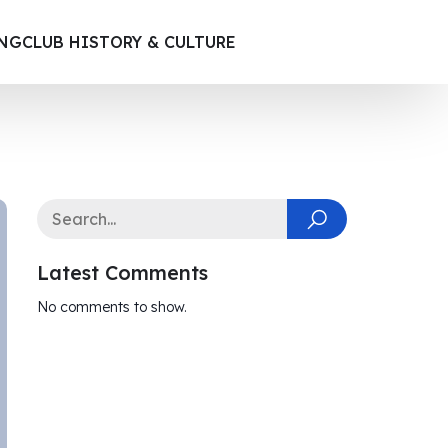
ING
CLUB HISTORY & CULTURE
Latest Comments
No comments to show.