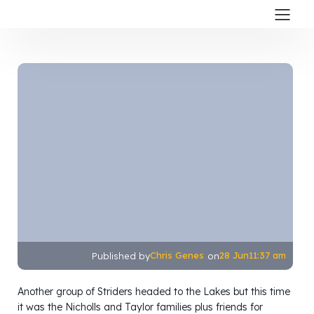
Chris Genes
28 Jun
11:37 am
Published by
on
Another group of Striders headed to the Lakes but this time
it was the Nicholls and Taylor families plus friends for