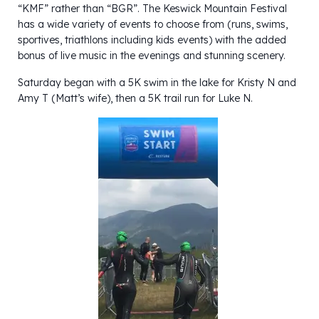
“KMF” rather than “BGR”. The Keswick Mountain Festival
has a wide variety of events to choose from (runs, swims,
sportives, triathlons including kids events) with the added
bonus of live music in the evenings and stunning scenery.
Saturday began with a 5K swim in the lake for Kristy N and
Amy T (Matt’s wife), then a 5K trail run for Luke N.