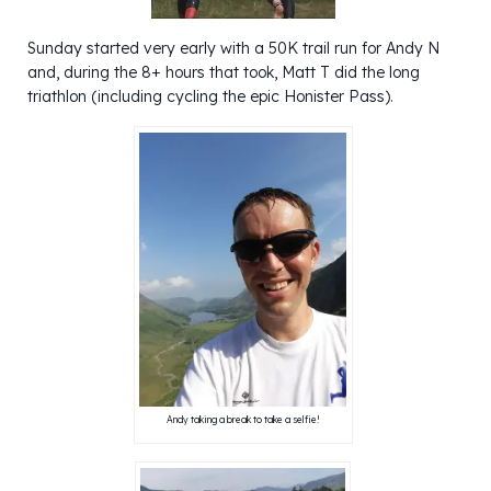
Sunday started very early with a 50K trail run for Andy N
and, during the 8+ hours that took, Matt T did the long
triathlon (including cycling the epic Honister Pass).
Andy taking a break to take a selfie!