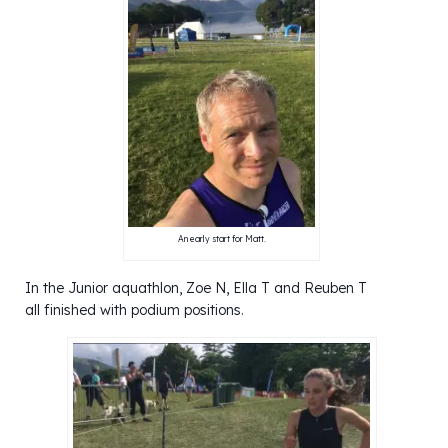
An early start for Matt.
In the Junior aquathlon, Zoe N, Ella T and Reuben T
all finished with podium positions.