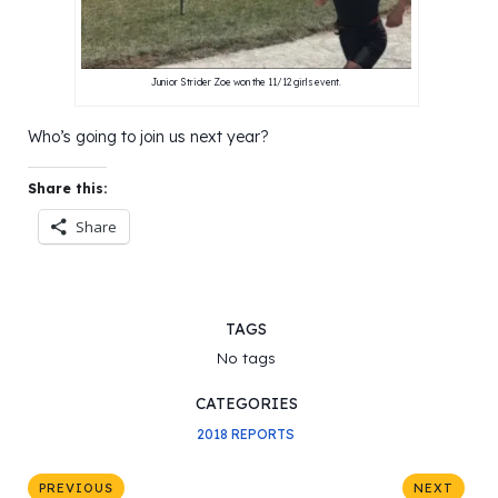
Junior Strider Zoe won the 11/12 girls event.
Who’s going to join us next year?
Share this:
Share
TAGS
No tags
CATEGORIES
2018 REPORTS
PREVIOUS
NEXT