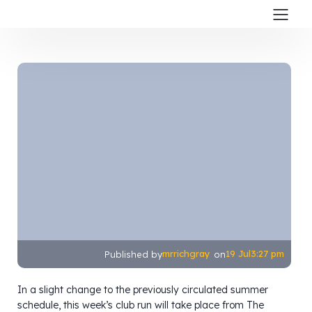
mrrichgray
19 Jul
3:27 pm
Published by
on
In a slight change to the previously circulated summer
schedule, this week’s club run will take place from The