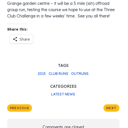
Grange garden centre – it will be a 5 mile (ish) offroad
group run, testing the course we hope to use at the Three
Club Challenge in a few weeks’ time. See you all there!
Share this:
Share
TAGS
2015
CLUB RUNS
OUTRUNS
CATEGORIES
LATEST NEWS
PREVIOUS
NEXT
Comments are closed