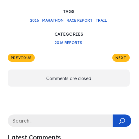
TAGS
2016
MARATHON
RACE REPORT
TRAIL
CATEGORIES
2016 REPORTS
PREVIOUS
NEXT
Comments are closed
Latest Comments