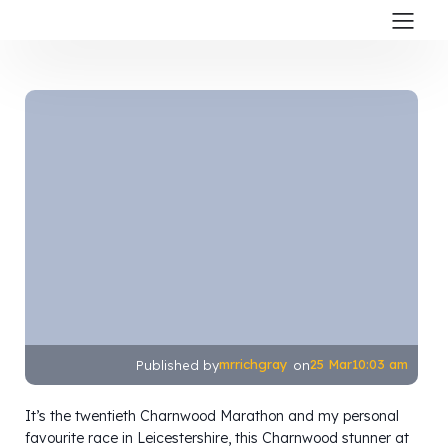
mrrichgray
25 Mar
10:03 am
Published by
on
It’s the twentieth Charnwood Marathon and my personal
favourite race in Leicestershire, this Charnwood stunner at