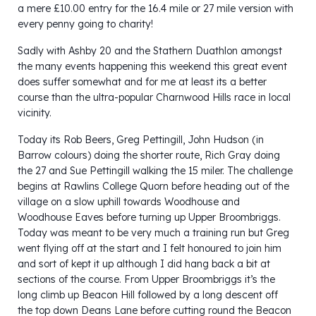
a mere £10.00 entry for the 16.4 mile or 27 mile version with
every penny going to charity!
Sadly with Ashby 20 and the Stathern Duathlon amongst
the many events happening this weekend this great event
does suffer somewhat and for me at least its a better
course than the ultra-popular Charnwood Hills race in local
vicinity.
Today its Rob Beers, Greg Pettingill, John Hudson (in
Barrow colours) doing the shorter route, Rich Gray doing
the 27 and Sue Pettingill walking the 15 miler. The challenge
begins at Rawlins College Quorn before heading out of the
village on a slow uphill towards Woodhouse and
Woodhouse Eaves before turning up Upper Broombriggs.
Today was meant to be very much a training run but Greg
went flying off at the start and I felt honoured to join him
and sort of kept it up although I did hang back a bit at
sections of the course. From Upper Broombriggs it’s the
long climb up Beacon Hill followed by a long descent off
the top down Deans Lane before cutting round the Beacon