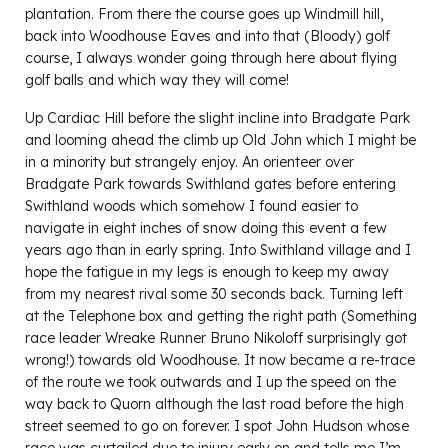
plantation. From there the course goes up Windmill hill,
back into Woodhouse Eaves and into that (Bloody) golf
course, I always wonder going through here about flying
golf balls and which way they will come!
Up Cardiac Hill before the slight incline into Bradgate Park
and looming ahead the climb up Old John which I might be
in a minority but strangely enjoy. An orienteer over
Bradgate Park towards Swithland gates before entering
Swithland woods which somehow I found easier to
navigate in eight inches of snow doing this event a few
years ago than in early spring. Into Swithland village and I
hope the fatigue in my legs is enough to keep my away
from my nearest rival some 30 seconds back. Turning left
at the Telephone box and getting the right path (Something
race leader Wreake Runner Bruno Nikoloff surprisingly got
wrong!) towards old Woodhouse. It now became a re-trace
of the route we took outwards and I up the speed on the
way back to Quorn although the last road before the high
street seemed to go on forever. I spot John Hudson whose
race was curtailed due to injury early on and tells me I’m