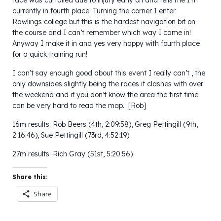
currently in fourth place! Turning the corner I enter
Rawlings college but this is the hardest navigation bit on
the course and I can’t remember which way I came in!
Anyway I make it in and yes very happy with fourth place
for a quick training run!
I can’t say enough good about this event I really can’t , the
only downsides slightly being the races it clashes with over
the weekend and if you don’t know the area the first time
can be very hard to read the map. [Rob]
16m results: Rob Beers (4th, 2:09:58), Greg Pettingill (9th,
2:16:46), Sue Pettingill (73rd, 4:52:19)
27m results: Rich Gray (51st, 5:20:56)
Share this:
Share