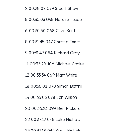
2 00:28:02 079 Stuart Shaw
5 00:30:03 095 Natalie Teece
6 00:30:50 068 Clive Kent
8 00:31:45 047 Christie Jones
9 00:31:47 084 Richard Gray
11 00:32:28 106 Michael Cooke
12 00:33:34 069 Matt White
18 00:36:02 070 Simon Bottrill
19 00:36:03 078 Jon Wilson
20 00:36:23 099 Ben Pickard
22 00:37:17 045 Luke Nichols
23 00:37:18 044 Andy Nichols