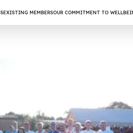
S
EXISTING MEMBERS
OUR COMMITMENT TO WELLBE