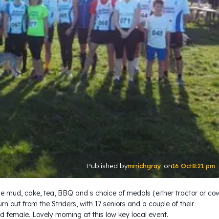
mrrichgray
16 Oct
8:21 pm
Published by
on
ome mud, cake, tea, BBQ and s choice of medals (either tractor or co
rn out from the Striders, with 17 seniors and a couple of their
d female. Lovely morning at this low key local event.