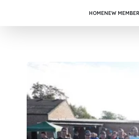
HOME
NEW MEMBER