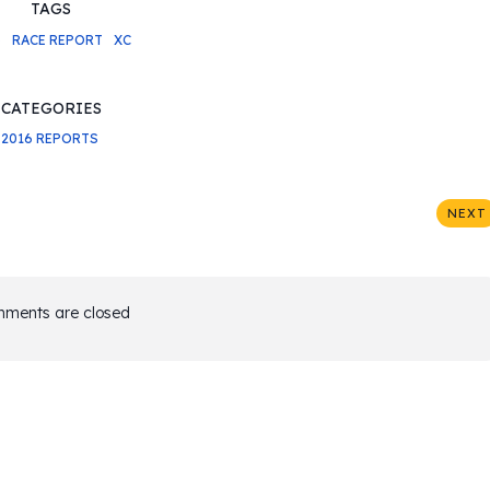
TAGS
6
RACE REPORT
XC
CATEGORIES
2016 REPORTS
NEXT
ments are closed