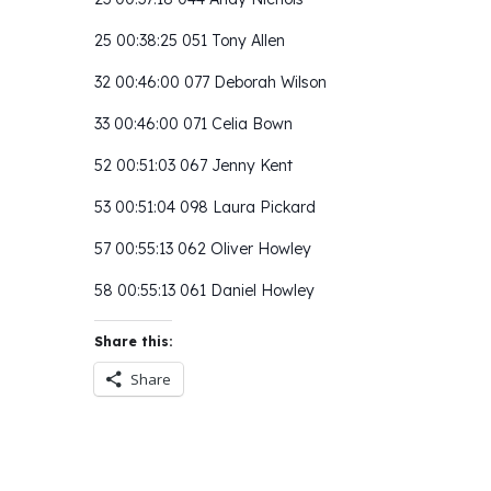
25 00:38:25 051 Tony Allen
32 00:46:00 077 Deborah Wilson
33 00:46:00 071 Celia Bown
52 00:51:03 067 Jenny Kent
53 00:51:04 098 Laura Pickard
57 00:55:13 062 Oliver Howley
58 00:55:13 061 Daniel Howley
Share this:
Share