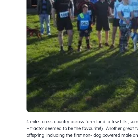
4 miles cross country across farm land, a few hills, s
– tractor seemed to be the favourite!). Another great tu
offspring, including the first non- dog powered male an