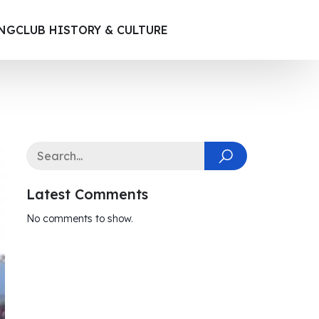
ING
CLUB HISTORY & CULTURE
Latest Comments
No comments to show.