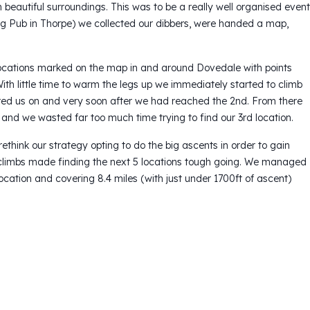
beautiful surroundings. This was to be a really well organised event
og Pub in Thorpe) we collected our dibbers, were handed a map,
 locations marked on the map in and around Dovedale with points
ith little time to warm the legs up we immediately started to climb
purred us on and very soon after we had reached the 2nd. From there
and we wasted far too much time trying to find our 3rd location.
think our strategy opting to do the big ascents in order to gain
climbs made finding the next 5 locations tough going. We managed
ocation and covering 8.4 miles (with just under 1700ft of ascent)