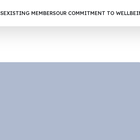
S
EXISTING MEMBERS
OUR COMMITMENT TO WELLBE