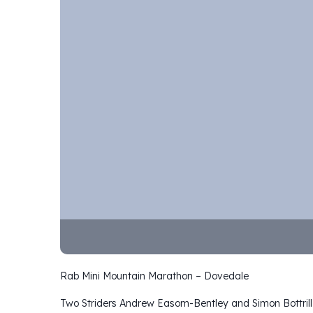
Rab Mini Mountain Marathon – Dovedale
Two Striders Andrew Easom-Bentley and Simon Bottrill