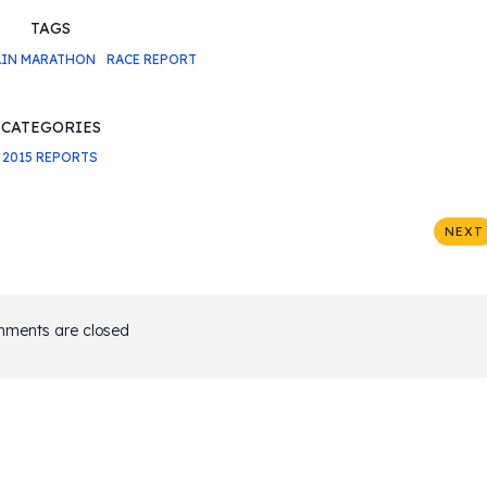
TAGS
IN MARATHON
RACE REPORT
CATEGORIES
2015 REPORTS
NEXT
ments are closed