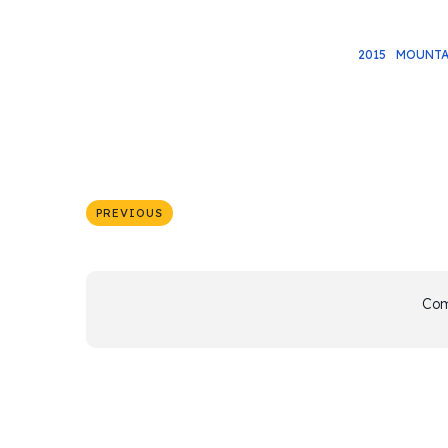
2015
MOUNTA
PREVIOUS
Com