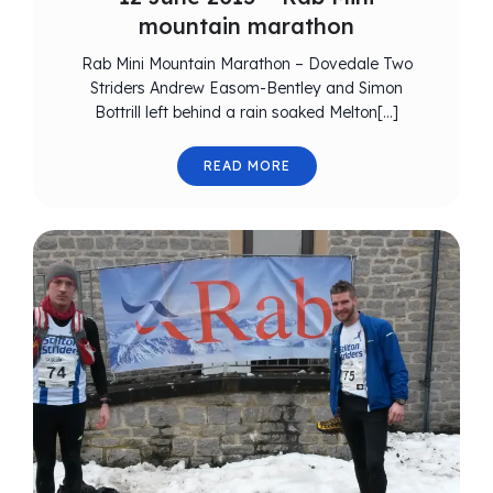
mountain marathon
Rab Mini Mountain Marathon – Dovedale Two
Striders Andrew Easom-Bentley and Simon
Bottrill left behind a rain soaked Melton[…]
READ MORE