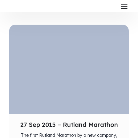
27 Sep 2015 – Rutland Marathon
The first Rutland Marathon by a new company,