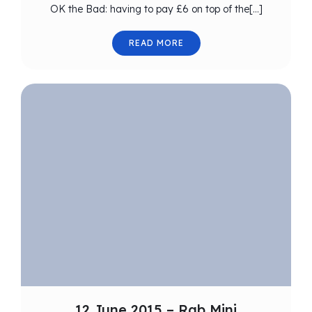
OK the Bad: having to pay £6 on top of the[…]
READ MORE
12 June 2015 – Rab Mini