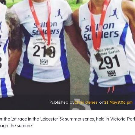
Chris Genes
21 May
8:06 pm
Published by
on
for the 1st race in the Leicester 5k summer series, held in Victoria Par
ough the summer.