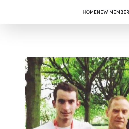
HOME
NEW MEMBER