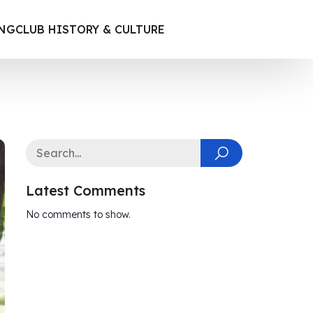
ING
CLUB HISTORY & CULTURE
Latest Comments
No comments to show.