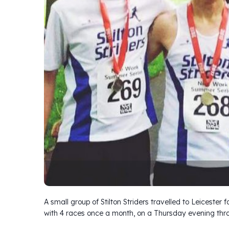
A small group of Stilton Striders travelled to Leicester 
with 4 races once a month, on a Thursday evening thr