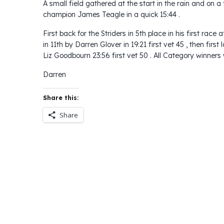
A small field gathered at the start in the rain and on a 
champion James Teagle in a quick 15:44 .
First back for the Striders in 5th place in his first rac
in 11th by Darren Glover in 19:21 first vet 45 , then first
Liz Goodbourn 23:56 first vet 50 . All Category winners
Darren
Share this:
Share