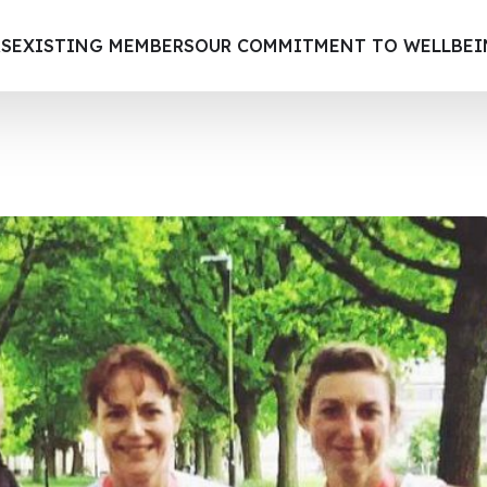
S
EXISTING MEMBERS
OUR COMMITMENT TO WELLBE