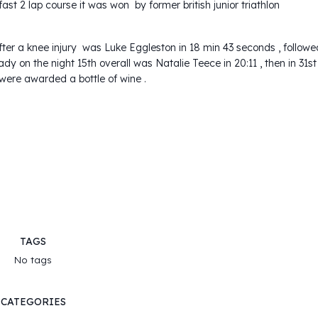
fast 2 lap course it was won by former british junior triathlon
e after a knee injury was Luke Eggleston in 18 min 43 seconds , followe
 lady on the night 15th overall was Natalie Teece in 20:11 , then in 31st
 were awarded a bottle of wine .
TAGS
No tags
CATEGORIES