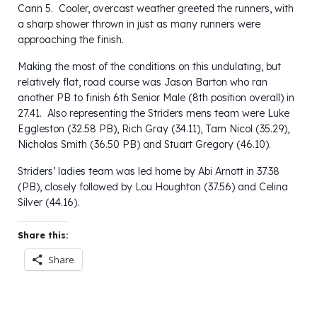
Cann 5. Cooler, overcast weather greeted the runners, with
a sharp shower thrown in just as many runners were
approaching the finish.
Making the most of the conditions on this undulating, but
relatively flat, road course was Jason Barton who ran
another PB to finish 6th Senior Male (8th position overall) in
27.41. Also representing the Striders mens team were Luke
Eggleston (32.58 PB), Rich Gray (34.11), Tam Nicol (35.29),
Nicholas Smith (36.50 PB) and Stuart Gregory (46.10).
Striders’ ladies team was led home by Abi Arnott in 37.38
(PB), closely followed by Lou Houghton (37.56) and Celina
Silver (44.16).
Share this:
Share