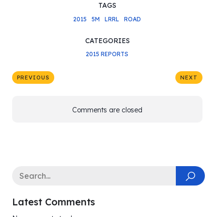
TAGS
2015
5M
LRRL
ROAD
CATEGORIES
2015 REPORTS
PREVIOUS
NEXT
Comments are closed
Latest Comments