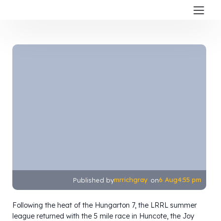
mrrichgray
6 Aug
4:55 pm
Published by
on
Following the heat of the Hungarton 7, the LRRL summer
league returned with the 5 mile race in Huncote, the Joy