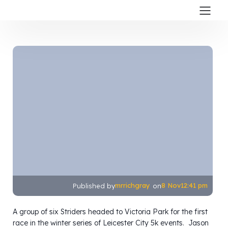
mrrichgray
8 Nov
12:41 pm
Published by
on
A group of six Striders headed to Victoria Park for the first
race in the winter series of Leicester City 5k events. Jason