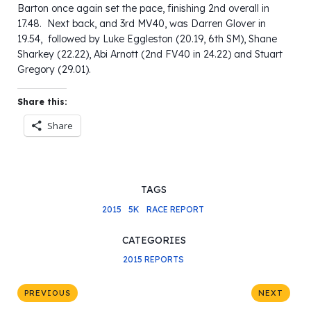
Barton once again set the pace, finishing 2nd overall in
17.48. Next back, and 3rd MV40, was Darren Glover in
19.54, followed by Luke Eggleston (20.19, 6th SM), Shane
Sharkey (22.22), Abi Arnott (2nd FV40 in 24.22) and Stuart
Gregory (29.01).
Share this:
Share
TAGS
2015
5K
RACE REPORT
CATEGORIES
2015 REPORTS
PREVIOUS
NEXT