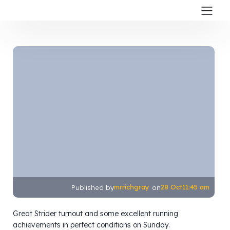
mrrichgray
28 Oct
11:45 am
Published by
on
Great Strider turnout and some excellent running
achievements in perfect conditions on Sunday.