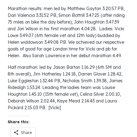
Marathon results: men led by Matthew Gayton 3.20:57 PB,
Dan Valencia 3.31:52 PB, Simon Bottrill 3.47:25 (after riding
75 miles on bike the day before), John Houghton 3.47:39
and Jon Wilson in his first marathon 4.04:28. Ladies: Vicki
Lowe 3.49.07 (6th female vet and 12th lady) buddied by
Helen widdowson 3.49:08 PB. We achieved our respective
goals of good for age London time for Vicki and pb for
Helen. Also Sarah Lawrence in her debut marathon 4.49.
Half marathon: led by Jason Barton 1.16.29 (6th SM and
8th overall), Jim Hatherley 1.24.18, Darren Glover 1.28.42,
Luke Eggleston 1.32.44 PB, Nicholas Smith 1.39.38, James
Ridealgh 1.53.24. Leading the ladies team was Louise
Houghton 1.45.10 (15th female vet), Celina Silver 2.00.10,
Deborah Wilson 2.02.44, Kaye Mead 2.14.43 and Laura
Pickard 2.15.03 PB. [Vicki]
Share this:
Share