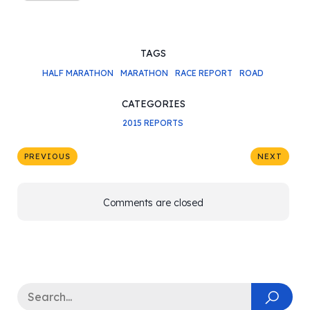
TAGS
HALF MARATHON
MARATHON
RACE REPORT
ROAD
CATEGORIES
2015 REPORTS
PREVIOUS
NEXT
Comments are closed