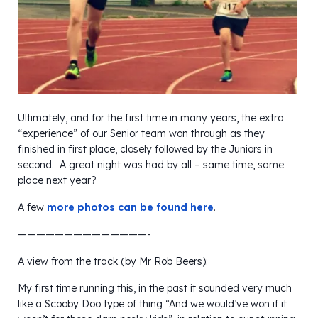
Ultimately, and for the first time in many years, the extra
“experience” of our Senior team won through as they
finished in first place, closely followed by the Juniors in
second. A great night was had by all – same time, same
place next year?
A few
more photos can be found here
.
——————————————-
A view from the track (by Mr Rob Beers):
My first time running this, in the past it sounded very much
like a Scooby Doo type of thing “And we would’ve won if it