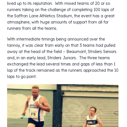
lived up to its reputation. With mixed teams of 20 or so
runners taking on the challenge of completing 100 laps of
the Saffron Lane Athletics Stadium, the event has a great
atmosphere, with huge amounts of support from all for
runners from all the teams.
With intermediate timings being announced over the
tannoy, it was clear from early on that 3 teams had pulled
away at the head of the field – Beaumont, Striders Seniors
and, in an early lead, Striders Juniors. The three teams
exchanged the lead several times and gaps of less than 1
lap of the track remained as the runners approached the 10
laps to go point.