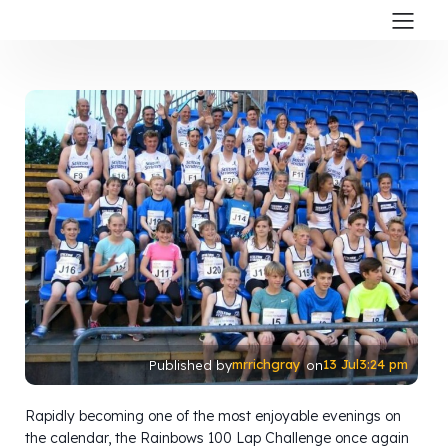
mrrichgray
13 Jul
3:24 pm
Published by
on
Rapidly becoming one of the most enjoyable evenings on
the calendar, the Rainbows 100 Lap Challenge once again