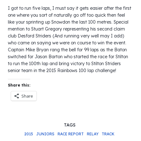
I got to run five laps, I must say it gets easier after the first
one where you sort of naturally go off too quick then feel
like your sprinting up Snowdon the last 100 metres. Special
mention to Stuart Gregory representing his second claim
club Desford Striders (And running very well may I add)
who came on saying we were on course to win the event.
Captain Mike Bryan rang the bell for 99 laps as the Baton
switched for Jason Barton who started the race for Stilton
to run the 100th lap and bring victory to Stilton Striders
senior team in the 2015 Rainbows 100 lap challenge!
Share this:
Share
TAGS
2015
JUNIORS
RACE REPORT
RELAY
TRACK