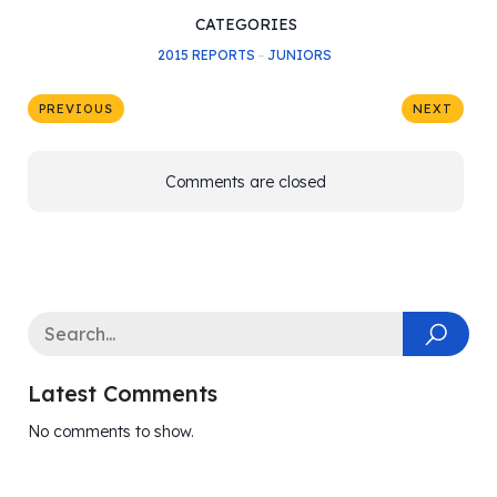
CATEGORIES
2015 REPORTS
–
JUNIORS
PREVIOUS
NEXT
Comments are closed
Latest Comments
No comments to show.