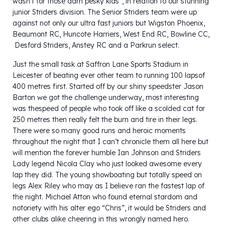
wasn’t for those darn pesky kids”, in relation to our stunning
junior Striders division. The Senior Striders team were up
against not only our ultra fast juniors but Wigston Phoenix,
Beaumont RC, Huncote Harriers, West End RC, Bowline CC,
Desford Striders, Anstey RC and a Parkrun select.
Just the small task at Saffron Lane Sports Stadium in
Leicester of beating ever other team to running 100 lapsof
400 metres first. Started off by our shiny speedster Jason
Barton we got the challenge underway, most interesting
was thespeed of people who took off like a scolded cat for
250 metres then really felt the burn and tire in their legs.
There were so many good runs and heroic moments
throughout the night that I can’t chronicle them all here but
will mention the forever humble Ian Johnson and Striders
Lady legend Nicola Clay who just looked awesome every
lap they did. The young showboating but totally speed on
legs Alex Riley who may as I believe ran the fastest lap of
the night. Michael Atton who found eternal stardom and
notoriety with his alter ego “Chris”, it would be Striders and
other clubs alike cheering in this wrongly named hero.