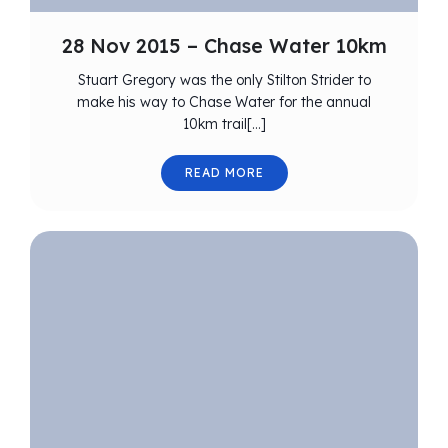
28 Nov 2015 – Chase Water 10km
Stuart Gregory was the only Stilton Strider to
make his way to Chase Water for the annual
10km trail[…]
READ MORE