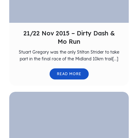
21/22 Nov 2015 – Dirty Dash &
Mo Run
Stuart Gregory was the only Stilton Strider to take
part in the final race of the Midland 10km trail[…]
READ MORE