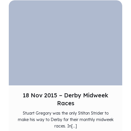
18 Nov 2015 – Derby Midweek
Races
Stuart Gregory was the only Stilton Strider to
make his way to Derby for their monthly midweek
races. In[…]