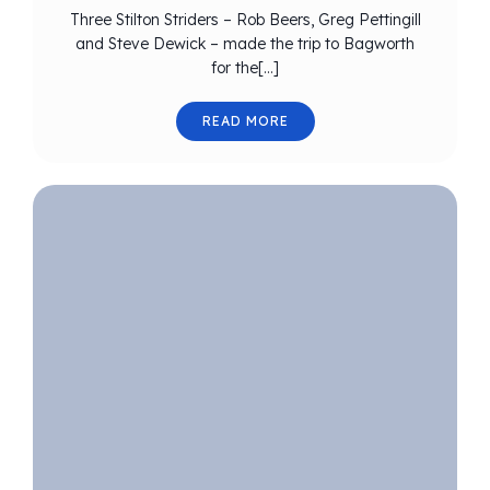
Three Stilton Striders – Rob Beers, Greg Pettingill
and Steve Dewick – made the trip to Bagworth
for the[…]
READ MORE