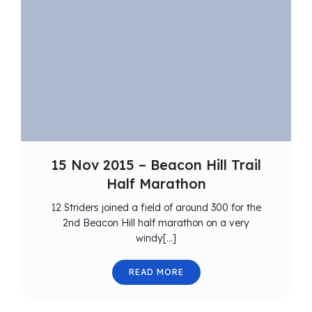
15 Nov 2015 – Beacon Hill Trail
Half Marathon
12 Striders joined a field of around 300 for the
2nd Beacon Hill half marathon on a very
windy[…]
READ MORE