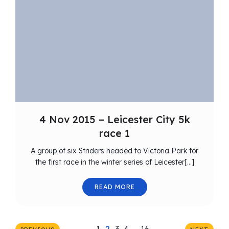
4 Nov 2015 – Leicester City 5k
race 1
A group of six Striders headed to Victoria Park for
the first race in the winter series of Leicester[…]
READ MORE