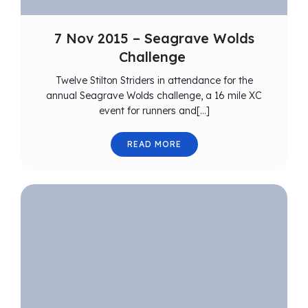
7 Nov 2015 – Seagrave Wolds
Challenge
Twelve Stilton Striders in attendance for the
annual Seagrave Wolds challenge, a 16 mile XC
event for runners and[…]
READ MORE