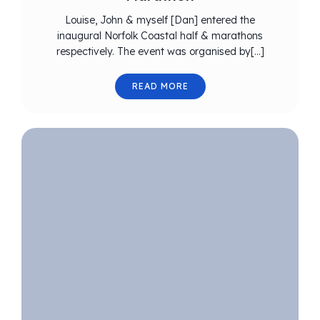
Louise, John & myself [Dan] entered the
inaugural Norfolk Coastal half & marathons
respectively. The event was organised by[…]
READ MORE