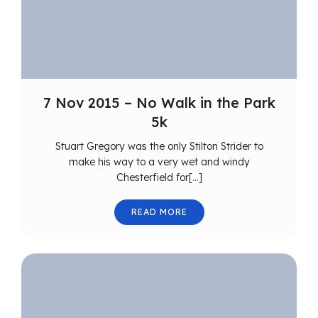
7 Nov 2015 – No Walk in the Park
5k
Stuart Gregory was the only Stilton Strider to
make his way to a very wet and windy
Chesterfield for[…]
READ MORE