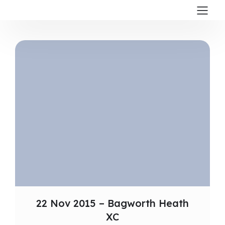
22 Nov 2015 – Bagworth Heath
XC