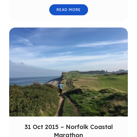
READ MORE
31 Oct 2015 – Norfolk Coastal
Marathon