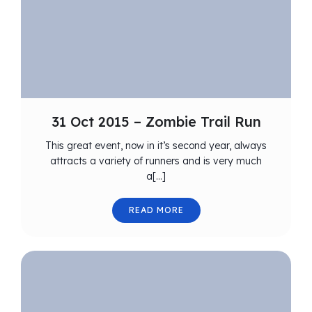
31 Oct 2015 – Zombie Trail Run
This great event, now in it’s second year, always
attracts a variety of runners and is very much
a[…]
READ MORE