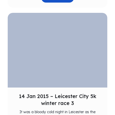
14 Jan 2015 – Leicester City 5k
winter race 3
It was a bloody cold night in Leicester as the