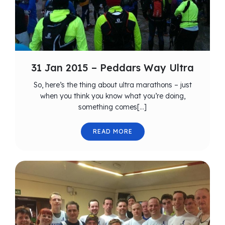
31 Jan 2015 – Peddars Way Ultra
So, here’s the thing about ultra marathons – just
when you think you know what you’re doing,
something comes[…]
READ MORE