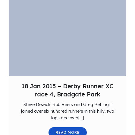
18 Jan 2015 – Derby Runner XC
race 4, Bradgate Park
Steve Dewick, Rob Beers and Greg Pettingill
joined over six hundred runners in this hilly, two
lap, race over[…]
READ MORE