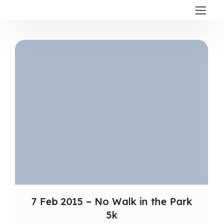
7 Feb 2015 – No Walk in the Park
5k