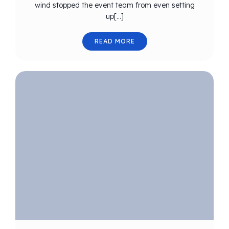
wind stopped the event team from even setting
up[…]
READ MORE