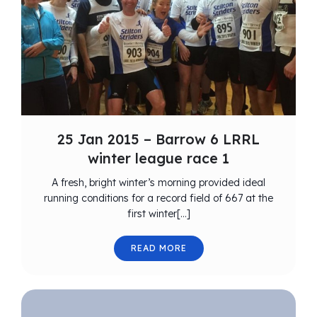
25 Jan 2015 – Barrow 6 LRRL
winter league race 1
A fresh, bright winter’s morning provided ideal
running conditions for a record field of 667 at the
first winter[…]
READ MORE