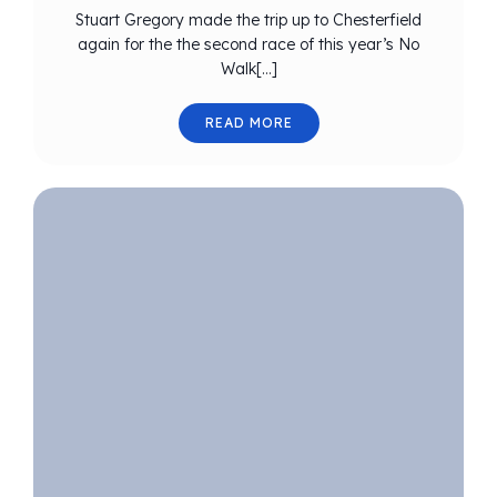
Stuart Gregory made the trip up to Chesterfield
again for the the second race of this year’s No
Walk[…]
READ MORE