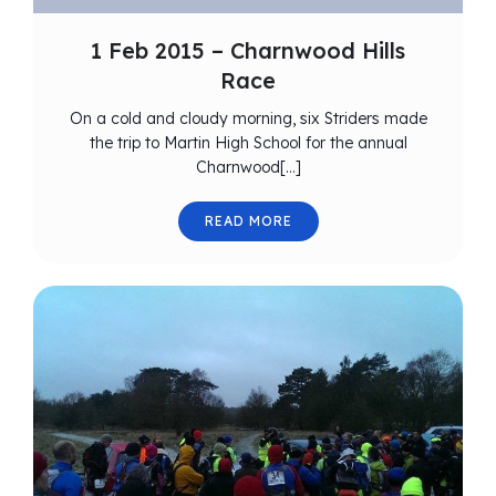
1 Feb 2015 – Charnwood Hills
Race
On a cold and cloudy morning, six Striders made
the trip to Martin High School for the annual
Charnwood[…]
READ MORE