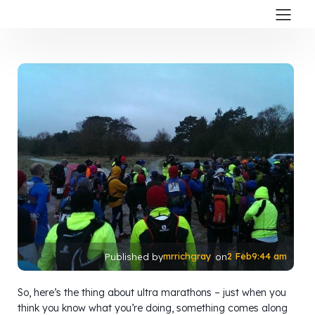
mrrichgray
2 Feb
9:44 am
Published by
on
So, here’s the thing about ultra marathons – just when you
think you know what you’re doing, something comes along