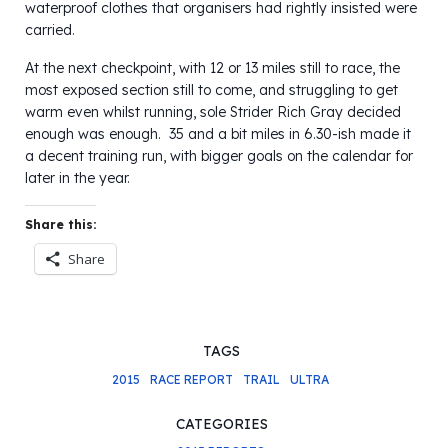
waterproof clothes that organisers had rightly insisted were
carried.
At the next checkpoint, with 12 or 13 miles still to race, the
most exposed section still to come, and struggling to get
warm even whilst running, sole Strider Rich Gray decided
enough was enough. 35 and a bit miles in 6.30-ish made it
a decent training run, with bigger goals on the calendar for
later in the year.
Share this:
Share
TAGS
2015
RACE REPORT
TRAIL
ULTRA
CATEGORIES