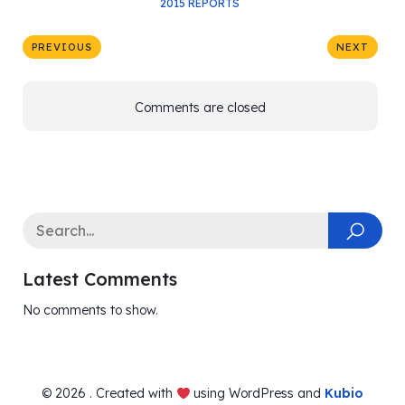
2015 REPORTS
PREVIOUS
NEXT
Comments are closed
Latest Comments
No comments to show.
© 2026 . Created with
using WordPress and
Kubio