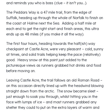
and reminds you who is boss (clue – it isn’t you…).
The Peddars Way is a 47 mile trail, from the edge of
Suffolk, heading up through the whole of Norfolk to finish on
the coast at Holme next the Sea. Adding a half mile at
each end to get the right start and finish areas, this ultra
ends up as 48 miles (if you make it all the way).
The first four hours, heading towards the half(ish) way
checkpoint at Castle Acre, were very pleasant – cold, sunny
at times, and solid trails helping keep the pace (relatively)
good. Heavy snow at this point just added to the
picturesque views as runners grabbed hot drinks and food
before moving on.
Leaving Castle Acre, the trail follows an old Roman Road –
on this occasion directly lined up with the headwind blowing
straight down from the arctic. The snow became sleet –
just enough to soak you through, whilst hitting you in the
face with lumps of ice – and most runners grabbed any
shelter they could to put on the extra layers of warm and