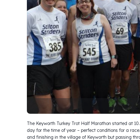
The Keyworth Turkey Trot Half Marathon started at 1
day for the time of year – perfect conditions for a race
and finishing in the village of Keyworth but passing th