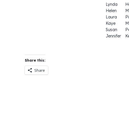
Lynda
H
Helen
M
Laura
P
Kaye
M
Susan
Pe
Jennifer
K
Share this:
Share