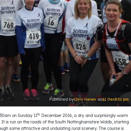
Chris Genes
11 Dec
8:52 pm
Published by
on
th
0.30am on Sunday 11
December 2016, a dry and surprisingly warm
. It is run on the roads of the South Nottinghamshire Wolds, starting
rough some attractive and undulating rural scenery. The course is