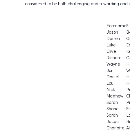
considered to be both challenging and rewarding and i
Forename
S
Jason
B
Darren
G
Luke
E
Clive
K
Richard
G
Wayne
H
Jon
W
Daniel
H
Lou
H
Nick
P
Matthew
C
Sarah
P
Shane
S
Sarah
L
Jacqui
Ri
Charlotte
Al