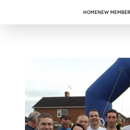
HOME
NEW MEMBER