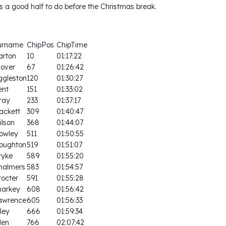
s a good half to do before the Christmas break.
urname
ChipPos
ChipTime
arton
10
01:17:22
lover
67
01:26:42
ggleston
120
01:30:27
ent
151
01:33:02
ray
233
01:37:17
ackett
309
01:40:47
ilson
368
01:44:07
owley
511
01:50:55
oughton
519
01:51:07
ryke
589
01:55:20
halmers
583
01:54:57
rocter
591
01:55:28
harkey
608
01:56:42
awrence
605
01:56:33
ley
666
01:59:34
len
766
02:07:42