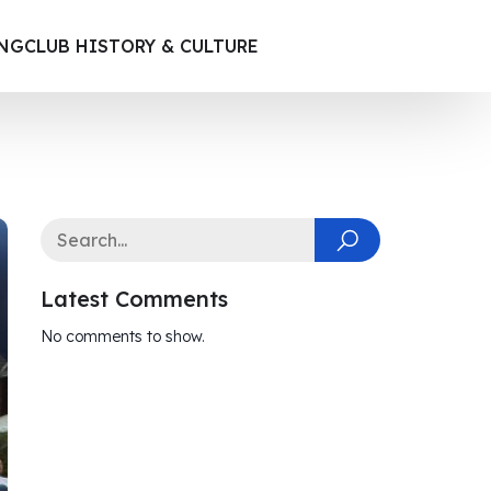
ING
CLUB HISTORY & CULTURE
Latest Comments
No comments to show.