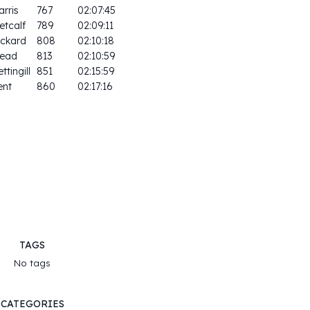
arris
767
02:07:45
etcalf
789
02:09:11
ickard
808
02:10:18
ead
813
02:10:59
ttingill
851
02:15:59
ent
860
02:17:16
TAGS
No tags
CATEGORIES