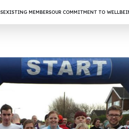
S
EXISTING MEMBERS
OUR COMMITMENT TO WELLBE