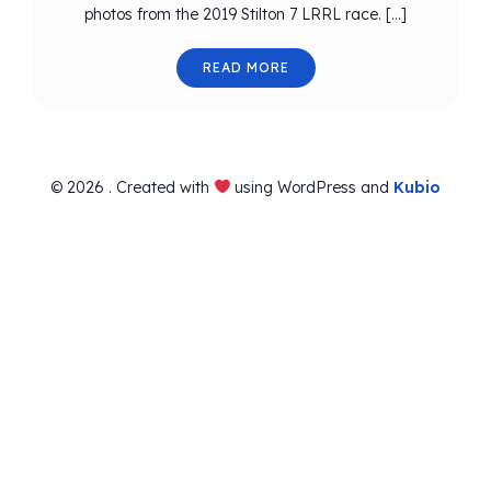
photos from the 2019 Stilton 7 LRRL race. […]
READ MORE
© 2026 . Created with
using WordPress and
Kubio