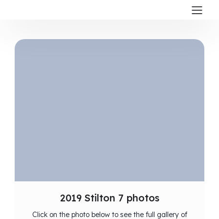
2019 Stilton 7 photos
Click on the photo below to see the full gallery of