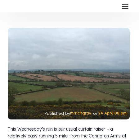
mrrichgray
24 Apr
6:08 pm
Published by
on
This Wednesday’s run is our usual curtain raiser – a
relatively easy running 5 miler from the Carington Arms at