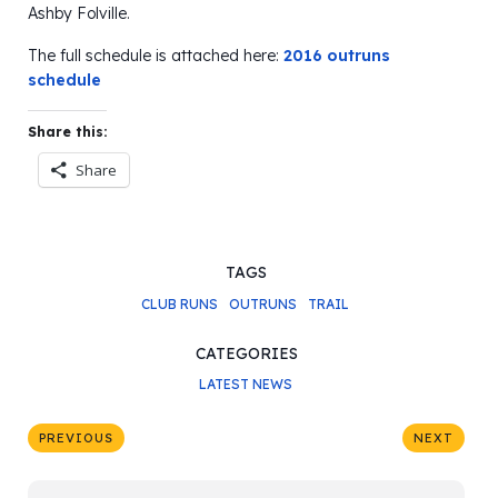
Ashby Folville.
The full schedule is attached here:
2016 outruns
schedule
Share this:
Share
TAGS
CLUB RUNS
OUTRUNS
TRAIL
CATEGORIES
LATEST NEWS
PREVIOUS
NEXT