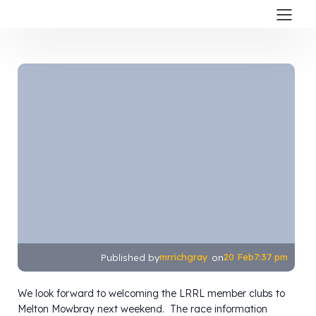
mrrichgray
20 Feb
7:37 pm
Published by
on
We look forward to welcoming the LRRL member clubs to
Melton Mowbray next weekend. The race information