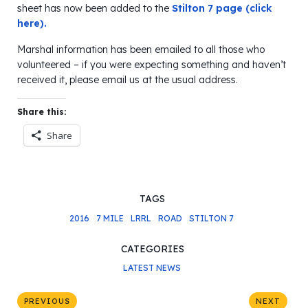
sheet has now been added to the
Stilton 7 page (click
here).
Marshal information has been emailed to all those who
volunteered – if you were expecting something and haven’t
received it, please email us at the usual address.
Share this:
Share
TAGS
2016
7 MILE
LRRL
ROAD
STILTON 7
CATEGORIES
LATEST NEWS
PREVIOUS
NEXT