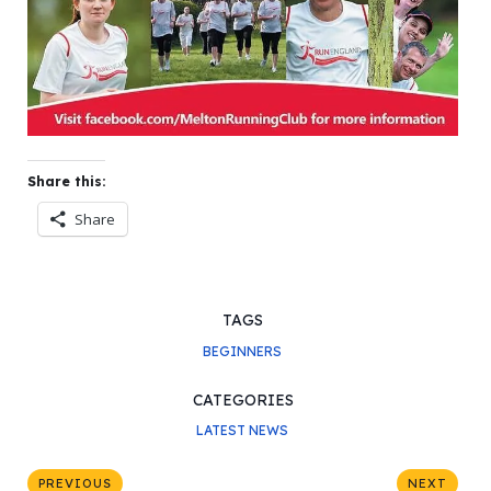
Share this:
Share
TAGS
BEGINNERS
CATEGORIES
LATEST NEWS
PREVIOUS
NEXT