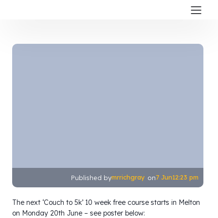
mrrichgray
7 Jun
12:23 pm
Published by
on
The next ‘Couch to 5k’ 10 week free course starts in Melton
on Monday 20th June – see poster below: