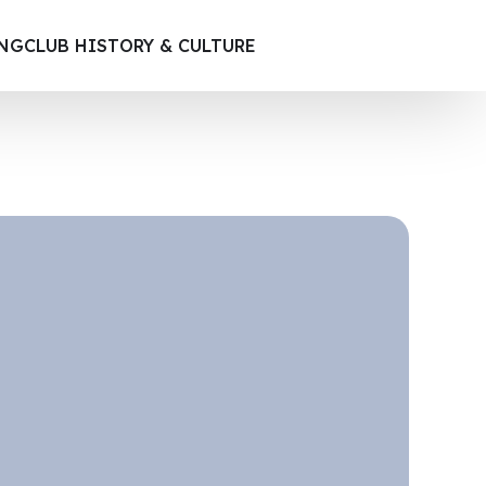
ING
CLUB HISTORY & CULTURE