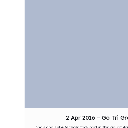
2 Apr 2016 – Go Tri G
Andy and Luke Nicholls took part in this aquath