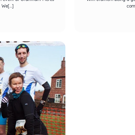
. We[…]
comp