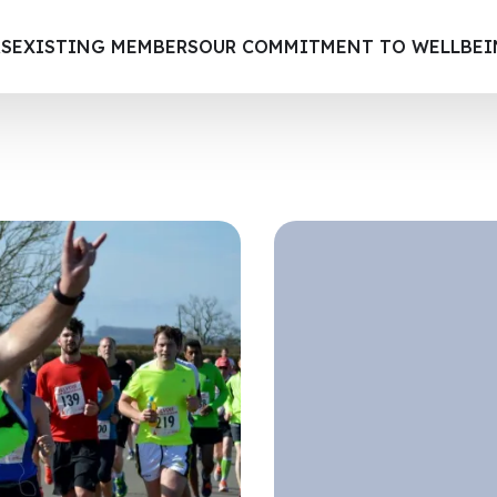
S
EXISTING MEMBERS
OUR COMMITMENT TO WELLBE