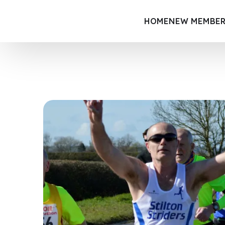
HOME
NEW MEMBER