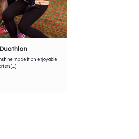
 Duathlon
unshine made it an enjoyable
rters[…]