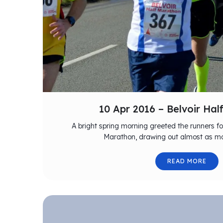
10 Apr 2016 – Belvoir Ha
A bright spring morning greeted the runners for
Marathon, drawing out almost as ma
READ MORE