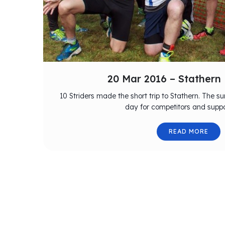
20 Mar 2016 – Stathern
10 Striders made the short trip to Stathern. The s
day for competitors and suppo
READ MORE