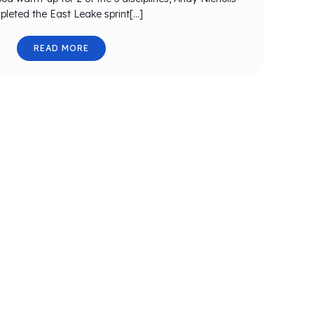
leted the East Leake sprint[…]
READ MORE