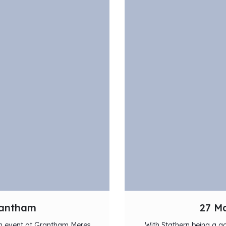
rantham
27 Ma
lon event at Grantham Meres
With Stathern being a go