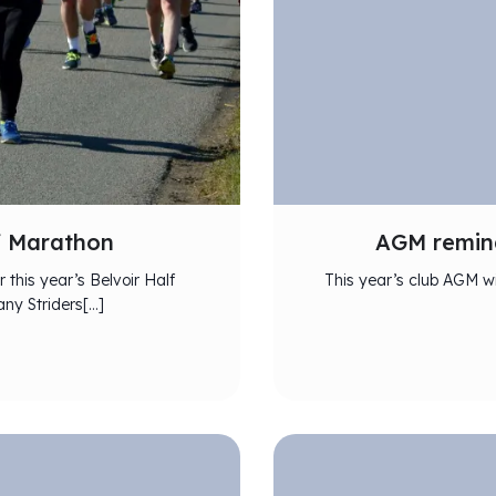
lf Marathon
AGM remind
 this year’s Belvoir Half
This year’s club AGM wi
ny Striders[…]