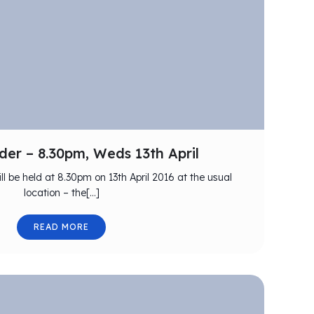
er – 8.30pm, Weds 13th April
ll be held at 8.30pm on 13th April 2016 at the usual
location – the[…]
READ MORE