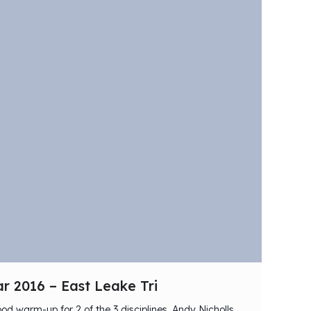
r 2016 – East Leake Tri
od warm-up for 2 of the 3 disciplines, Andy Nicholls