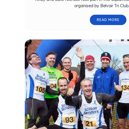
organised by Belvoir Tri Club
READ MORE