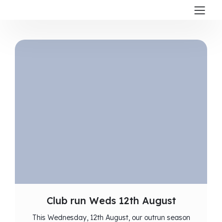
Club run Weds 12th August
This Wednesday, 12th August, our outrun season