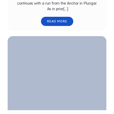
continues with a run from the Anchor in Plungar.
As in prior[…]
READ MORE