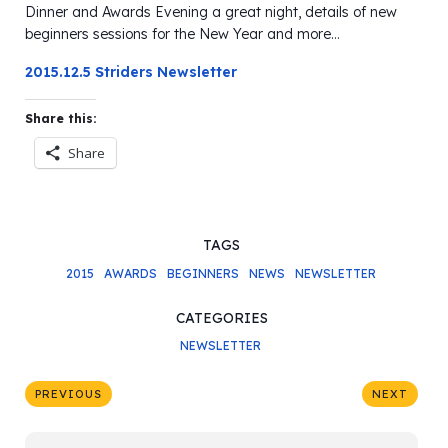
Dinner and Awards Evening a great night, details of new
beginners sessions for the New Year and more…
2015.12.5 Striders Newsletter
Share this:
Share
TAGS
2015
AWARDS
BEGINNERS
NEWS
NEWSLETTER
CATEGORIES
NEWSLETTER
PREVIOUS
NEXT