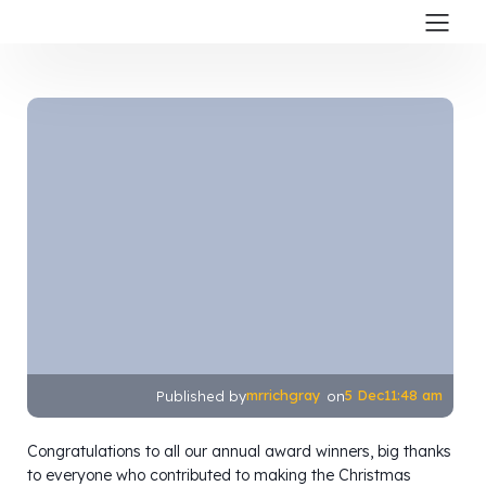
mrrichgray
5 Dec
11:48 am
Published by
on
Congratulations to all our annual award winners, big thanks
to everyone who contributed to making the Christmas