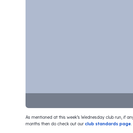
As mentioned at this week’s Wednesday club run, if any
months then do check out our
club standards page
.