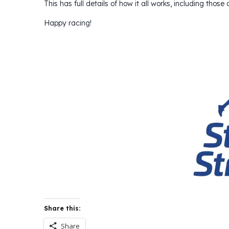
This has full details of how it all works, including those
Happy racing!
Share this:
Share