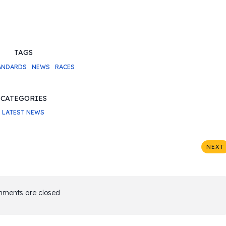
TAGS
ANDARDS
NEWS
RACES
CATEGORIES
LATEST NEWS
NEXT
ments are closed