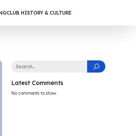
ING
CLUB HISTORY & CULTURE
Latest Comments
No comments to show.