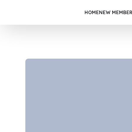
HOME
NEW MEMBER