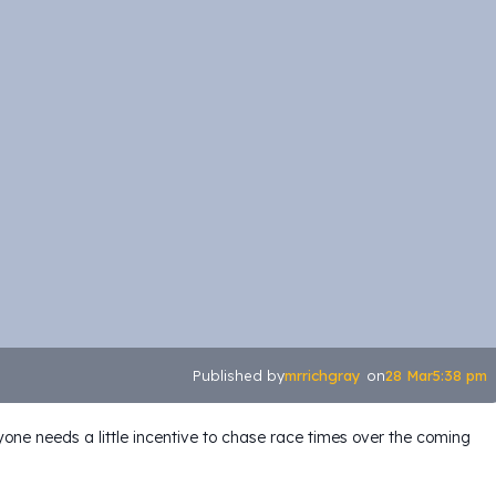
mrrichgray
28 Mar
5:38 pm
Published by
on
one needs a little incentive to chase race times over the coming