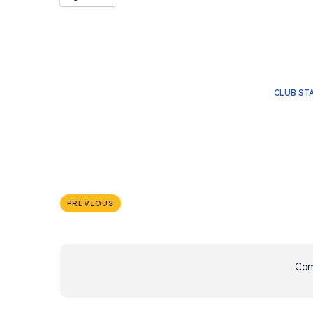
CLUB ST
PREVIOUS
Com