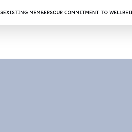
S
EXISTING MEMBERS
OUR COMMITMENT TO WELLBE