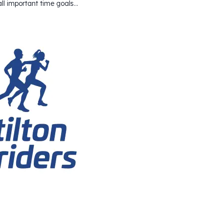
 all important time goals…