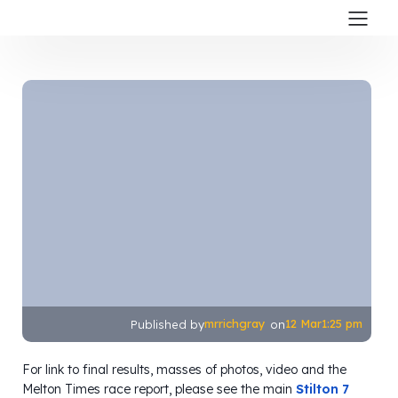
mrrichgray
12 Mar
1:25 pm
Published by
on
For link to final results, masses of photos, video and the
Melton Times race report, please see the main
Stilton 7