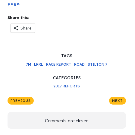
page.
Share this:
Share
TAGS
7M
LRRL
RACE REPORT
ROAD
STILTON 7
CATEGORIES
2017 REPORTS
PREVIOUS
NEXT
Comments are closed