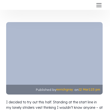
mrrichgray
12 Mar
1:23 pm
Published by
on
I decided to try out this half. Standing at the start line in
my lonely striders vest thinking I wouldn’t know anyone – at