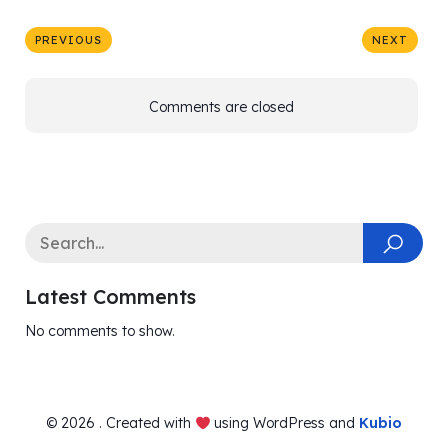
PREVIOUS
NEXT
Comments are closed
Latest Comments
No comments to show.
© 2026 . Created with
using WordPress and
Kubio