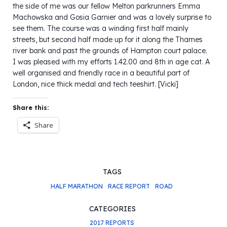
the side of me was our fellow Melton parkrunners Emma
Machowska and Gosia Garnier and was a lovely surprise to
see them. The course was a winding first half mainly
streets, but second half made up for it along the Thames
river bank and past the grounds of Hampton court palace.
I was pleased with my efforts 1.42.00 and 8th in age cat. A
well organised and friendly race in a beautiful part of
London, nice thick medal and tech teeshirt. [Vicki]
Share this:
Share
TAGS
HALF MARATHON
RACE REPORT
ROAD
CATEGORIES
2017 REPORTS