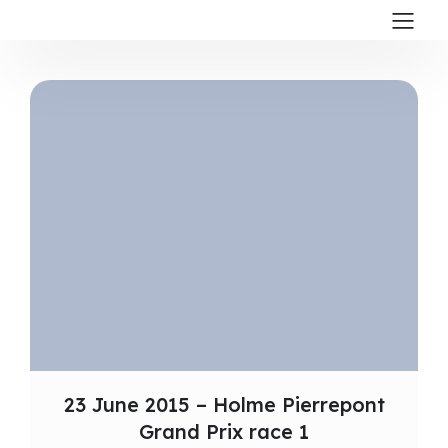
23 June 2015 – Holme Pierrepont
Grand Prix race 1