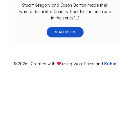
Stuart Gregory and Jason Barton made their
way to Rushcliffe Country Park for the first race
in the series[…]
READ MORE
© 2026 . Created with
using WordPress and
Kubio