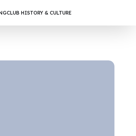
ING
CLUB HISTORY & CULTURE