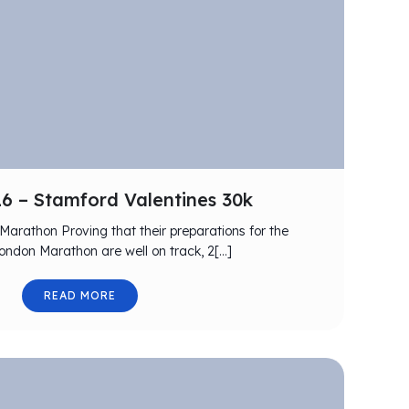
16 – Stamford Valentines 30k
Marathon Proving that their preparations for the
ndon Marathon are well on track, 2[…]
READ MORE