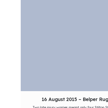
16 August 2015 – Belper Ru
Two late injury worries meant only four Stilton S