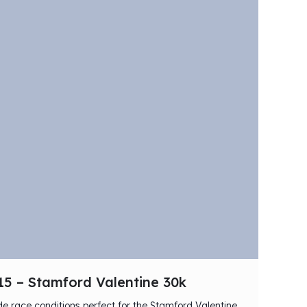
15 – Stamford Valentine 30k
 race conditions perfect for the Stamford Valentine