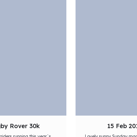
gby Rover 30k
15 Feb 20
triders running this year`s
Lovely sunny Sunday made