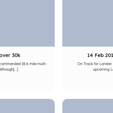
over 30k
14 Feb 20
 recommended 18.6 mile multi-
On Track for London 
 Although[…]
upcoming Lo