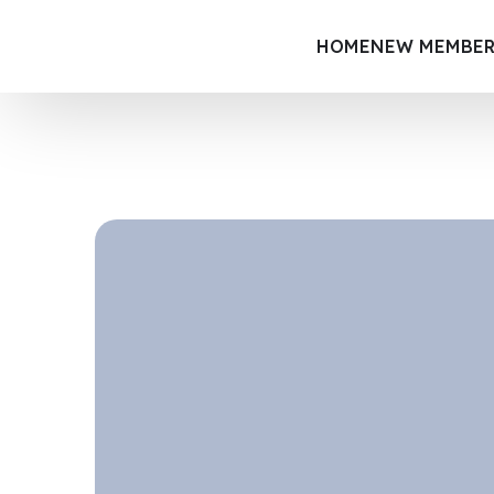
HOME
NEW MEMBER