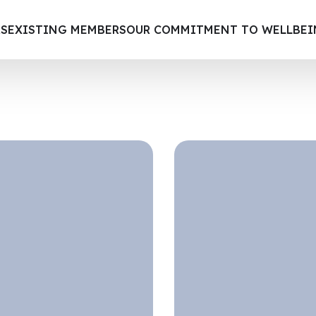
S
EXISTING MEMBERS
OUR COMMITMENT TO WELLBE