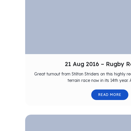
21 Aug 2016 – Rugby R
Great turnout from Stilton Striders on this highly
terrain race now in its 14th year.
READ MORE