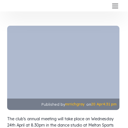
mrrichgray
20 Apr
4:31 pm
Published by
on
The club’s annual meeting will take place on Wednesday
24th April at 8.30pm in the dance studio at Melton Sports