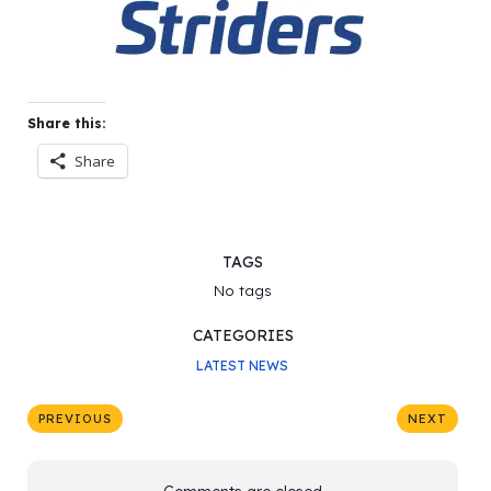
Share this:
Share
TAGS
No tags
CATEGORIES
LATEST NEWS
PREVIOUS
NEXT