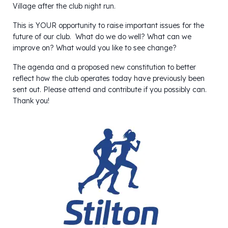
Village after the club night run.
This is YOUR opportunity to raise important issues for the
future of our club. What do we do well? What can we
improve on? What would you like to see change?
The agenda and a proposed new constitution to better
reflect how the club operates today have previously been
sent out. Please attend and contribute if you possibly can.
Thank you!