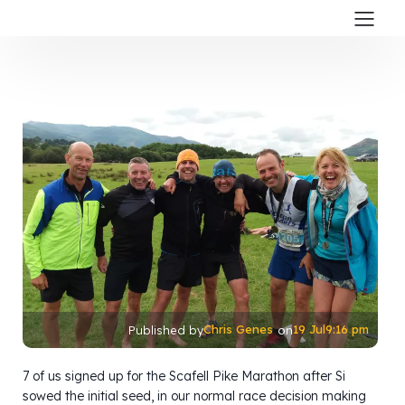
Chris Genes
19 Jul
9:16 pm
Published by
on
7 of us signed up for the Scafell Pike Marathon after Si
sowed the initial seed, in our normal race decision making