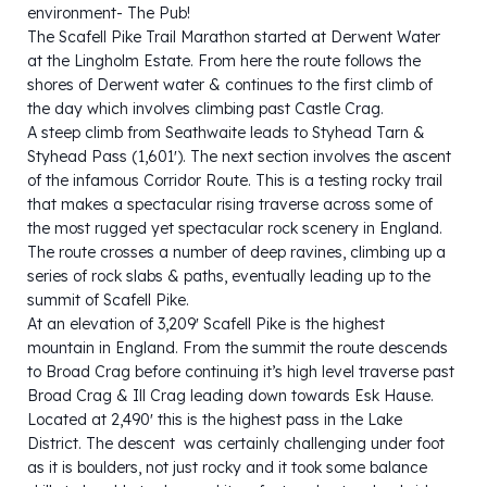
environment- The Pub!
The Scafell Pike Trail Marathon started at Derwent Water
at the Lingholm Estate. From here the route follows the
shores of Derwent water & continues to the first climb of
the day which involves climbing past Castle Crag.
A steep climb from Seathwaite leads to Styhead Tarn &
Styhead Pass (1,601′). The next section involves the ascent
of the infamous Corridor Route. This is a testing rocky trail
that makes a spectacular rising traverse across some of
the most rugged yet spectacular rock scenery in England.
The route crosses a number of deep ravines, climbing up a
series of rock slabs & paths, eventually leading up to the
summit of Scafell Pike.
At an elevation of 3,209′ Scafell Pike is the highest
mountain in England. From the summit the route descends
to Broad Crag before continuing it’s high level traverse past
Broad Crag & Ill Crag leading down towards Esk Hause.
Located at 2,490′ this is the highest pass in the Lake
District. The descent was certainly challenging under foot
as it is boulders, not just rocky and it took some balance