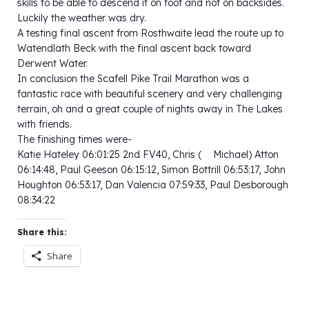
skills to be able to descend it on foot and not on backsides.
Luckily the weather was dry.
A testing final ascent from Rosthwaite lead the route up to
Watendlath Beck with the final ascent back toward
Derwent Water.
In conclusion the Scafell Pike Trail Marathon was a
fantastic race with beautiful scenery and very challenging
terrain, oh and a great couple of nights away in The Lakes
with friends.
The finishing times were-
Katie Hateley 06:01:25 2nd FV40, Chris ( Michael) Atton
06:14:48, Paul Geeson 06:15:12, Simon Bottrill 06:53:17, John
Houghton 06:53:17, Dan Valencia 07:59:33, Paul Desborough
08:34:22
Share this:
Share