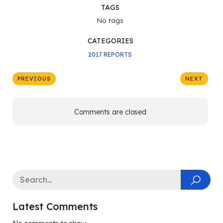
TAGS
No tags
CATEGORIES
2017 REPORTS
PREVIOUS
NEXT
Comments are closed
Latest Comments