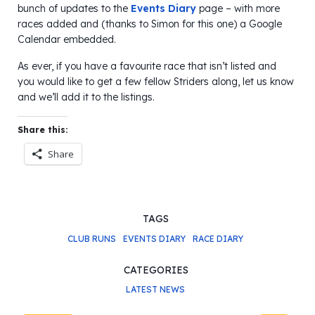
bunch of updates to the
Events Diary
page – with more
races added and (thanks to Simon for this one) a Google
Calendar embedded.
As ever, if you have a favourite race that isn’t listed and
you would like to get a few fellow Striders along, let us know
and we’ll add it to the listings.
Share this:
Share
TAGS
CLUB RUNS
EVENTS DIARY
RACE DIARY
CATEGORIES
LATEST NEWS