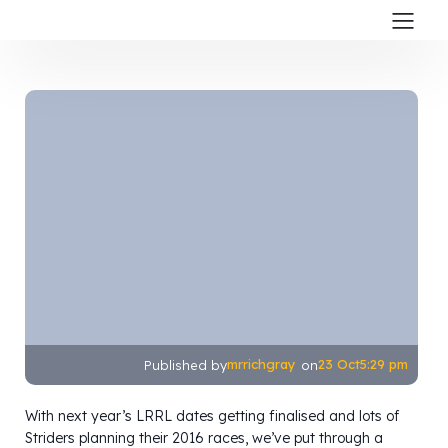
mrrichgray
23 Oct
5:29 pm
Published by
on
With next year’s LRRL dates getting finalised and lots of
Striders planning their 2016 races, we’ve put through a