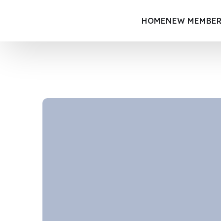
HOME
NEW MEMBER