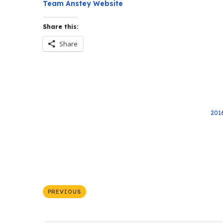
Team Anstey Website
Share this:
Share
201
PREVIOUS