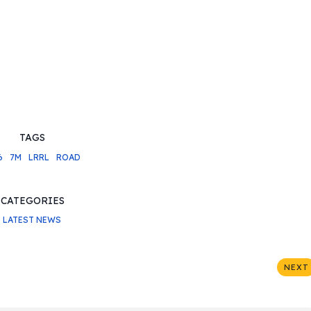
TAGS
6
7M
LRRL
ROAD
CATEGORIES
LATEST NEWS
NEXT