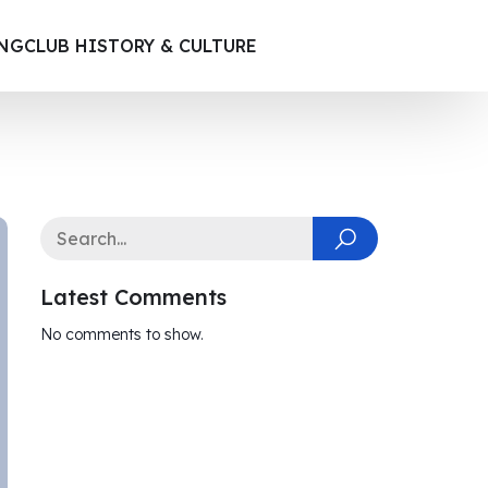
ING
CLUB HISTORY & CULTURE
Latest Comments
No comments to show.