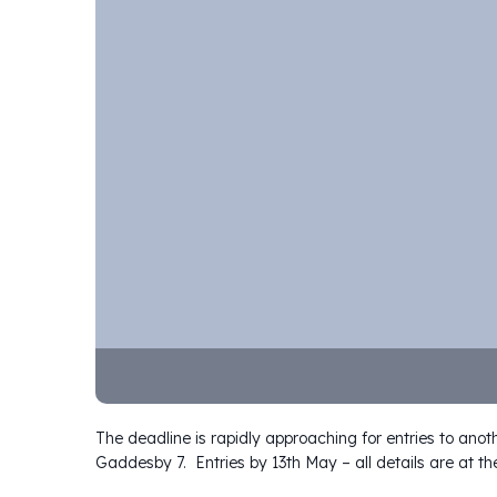
The deadline is rapidly approaching for entries to anot
Gaddesby 7. Entries by 13th May – all details are at the