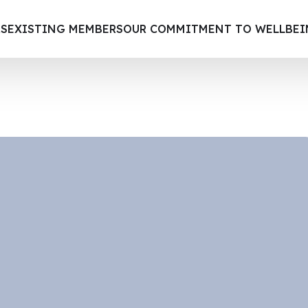
S
EXISTING MEMBERS
OUR COMMITMENT TO WELLBE