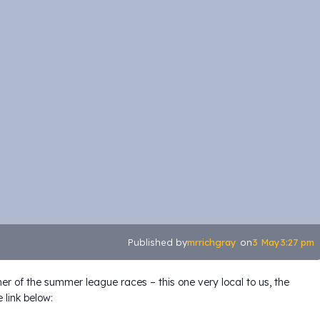
mrrichgray
3 May
3:27 pm
Published by
on
her of the summer league races – this one very local to us, the
 link below: