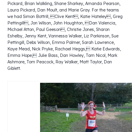
Pickard, Brian Walkling, Shane Sharkey, Amanda Pearson,
Laura Pickard, Dan Moult, and Marie Gray. For the teams
we had Simon Bottrill, Clive Kent, Katie Hateley, Greg
Pettingill, Jon Wilson, John Houghton, Dan Valencia,
Michael Atton, Paul Geeson, Christie Jones, Sharon
Eshelby, Jenny Kent, Vannessa Walker, Liz Parkinson, Sue
Pettingill, Debs Wilson, Emma Palmer, Sarah Lawrence,
Kaye Mead, Nick Pryke, Rachael Heggs, Katie Edwards,
Emma Hope, Julie Bass, Dan Howley, Tam Nicol, Mark
Ashmore, Tom Peacock, Ray Walker, Matt Taylor, Dan
Giblett.