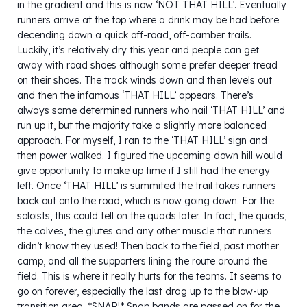
in the gradient and this is now ‘NOT THAT HILL’. Eventually
runners arrive at the top where a drink may be had before
decending down a quick off-road, off-camber trails.
Luckily, it’s relatively dry this year and people can get
away with road shoes although some prefer deeper tread
on their shoes. The track winds down and then levels out
and then the infamous ‘THAT HILL’ appears. There’s
always some determined runners who nail ‘THAT HILL’ and
run up it, but the majority take a slightly more balanced
approach. For myself, I ran to the ‘THAT HILL’ sign and
then power walked. I figured the upcoming down hill would
give opportunity to make up time if I still had the energy
left. Once ‘THAT HILL’ is summited the trail takes runners
back out onto the road, which is now going down. For the
soloists, this could tell on the quads later. In fact, the quads,
the calves, the glutes and any other muscle that runners
didn’t know they used! Then back to the field, past mother
camp, and all the supporters lining the route around the
field. This is where it really hurts for the teams. It seems to
go on forever, especially the last drag up to the blow-up
transition area. *SNAP!* Snap bands are passed on for the