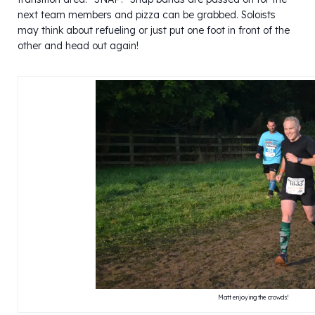
next team members and pizza can be grabbed. Soloists
may think about refueling or just put one foot in front of the
other and head out again!
Matt enjoying the crowds!