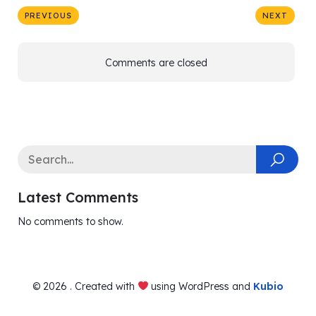
PREVIOUS
NEXT
Comments are closed
Latest Comments
No comments to show.
© 2026 . Created with
using WordPress and
Kubio