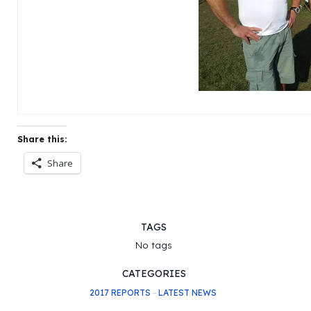
Share this:
Share
TAGS
No tags
CATEGORIES
2017 REPORTS
–
LATEST NEWS