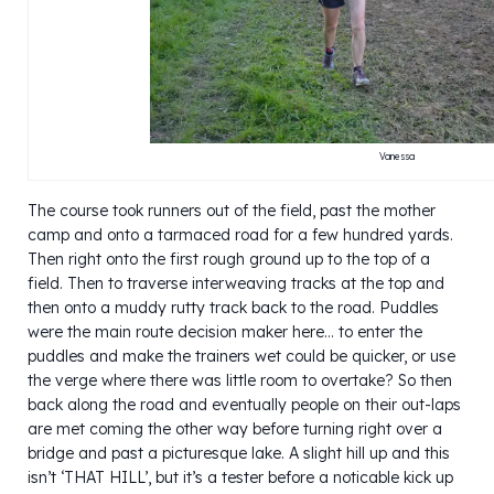
Vanessa
The course took runners out of the field, past the mother
camp and onto a tarmaced road for a few hundred yards.
Then right onto the first rough ground up to the top of a
field. Then to traverse interweaving tracks at the top and
then onto a muddy rutty track back to the road. Puddles
were the main route decision maker here… to enter the
puddles and make the trainers wet could be quicker, or use
the verge where there was little room to overtake? So then
back along the road and eventually people on their out-laps
are met coming the other way before turning right over a
bridge and past a picturesque lake. A slight hill up and this
isn’t ‘THAT HILL’, but it’s a tester before a noticable kick up