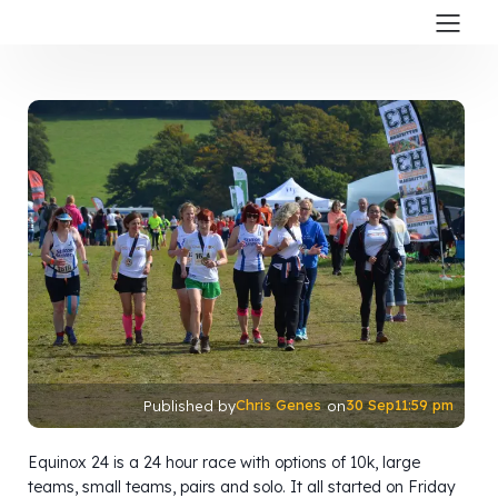
Chris Genes
30 Sep
11:59 pm
Published by
on
Equinox 24 is a 24 hour race with options of 10k, large
teams, small teams, pairs and solo. It all started on Friday