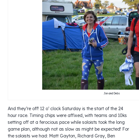
Jon and Debs
And they’re off! 12 o’ clock Saturday is the start of the 24
hour race. Timing chips were affixed, with teams and 10ks
setting off at a ferocious pace while soloists took the long
game plan, although not as slow as might be expected! For
the soloists we had: Matt Gayton, Richard Gray, Ben