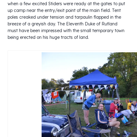
when a few excited Stiders were ready at the gates to put
up camp near the entry/exit point of the main field. Tent
poles creaked under tension and tarpaulin flapped in the
breeze of a greyish day. The Eleventh Duke of Rutland
must have been impressed with the small temporary town
being erected on his huge tracts of land.