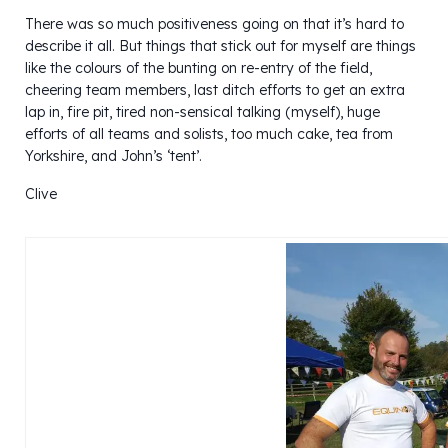
There was so much positiveness going on that it’s hard to
describe it all. But things that stick out for myself are things
like the colours of the bunting on re-entry of the field,
cheering team members, last ditch efforts to get an extra
lap in, fire pit, tired non-sensical talking (myself), huge
efforts of all teams and solists, too much cake, tea from
Yorkshire, and John’s ‘tent’.
Clive