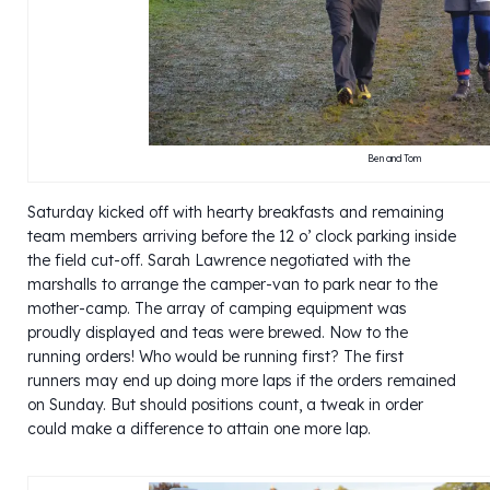
Ben and Tom
Saturday kicked off with hearty breakfasts and remaining
team members arriving before the 12 o’ clock parking inside
the field cut-off. Sarah Lawrence negotiated with the
marshalls to arrange the camper-van to park near to the
mother-camp. The array of camping equipment was
proudly displayed and teas were brewed. Now to the
running orders! Who would be running first? The first
runners may end up doing more laps if the orders remained
on Sunday. But should positions count, a tweak in order
could make a difference to attain one more lap.