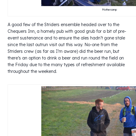
Mothercamp
A good few of the Striders ensemble headed over to the
Chequers Inn, a homely pub with good grub for a bit of pre-
event sustenance and to ensure the ales hadn’t gone stale
since the last outrun visit out this way. No-one from the
Striders crew (as far as I’m aware) did the beer run, but
there’s an option to drink a beer and run round the field on
the Friday due to the many types of refreshment available
throughout the weekend.