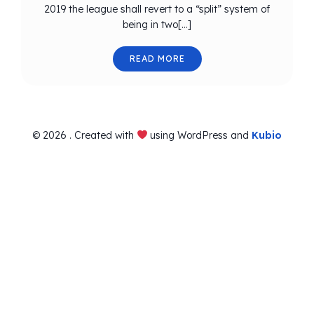
2019 the league shall revert to a “split” system of
being in two[…]
READ MORE
© 2026 . Created with
using WordPress and
Kubio