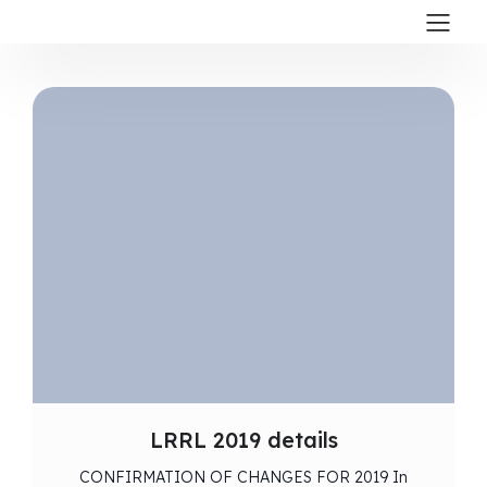
LRRL 2019 details
CONFIRMATION OF CHANGES FOR 2019 In