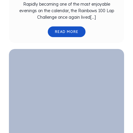
Rapidly becoming one of the most enjoyable
evenings on the calendar, the Rainbows 100 Lap
Challenge once again lived[…]
READ MORE