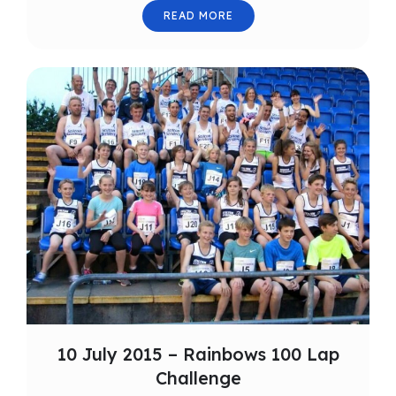
READ MORE
10 July 2015 – Rainbows 100 Lap
Challenge