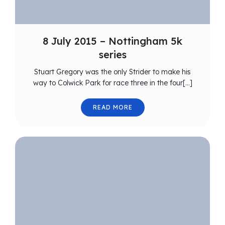
8 July 2015 – Nottingham 5k
series
Stuart Gregory was the only Strider to make his
way to Colwick Park for race three in the four[…]
READ MORE