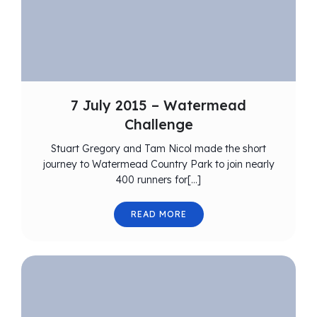
7 July 2015 – Watermead
Challenge
Stuart Gregory and Tam Nicol made the short
journey to Watermead Country Park to join nearly
400 runners for[…]
READ MORE