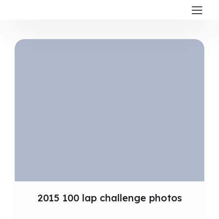
2015 100 lap challenge photos