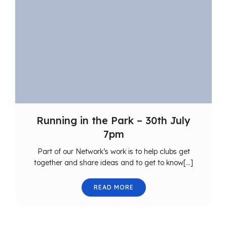
Running in the Park – 30th July
7pm
Part of our Network’s work is to help clubs get
together and share ideas and to get to know[…]
READ MORE