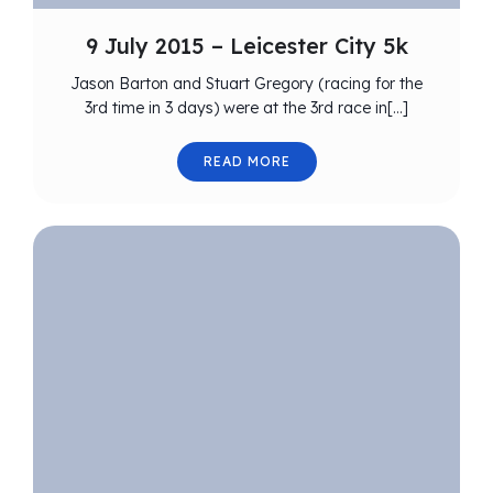
9 July 2015 – Leicester City 5k
Jason Barton and Stuart Gregory (racing for the
3rd time in 3 days) were at the 3rd race in[…]
READ MORE