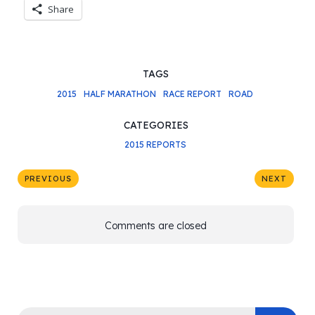
Share
TAGS
2015
HALF MARATHON
RACE REPORT
ROAD
CATEGORIES
2015 REPORTS
PREVIOUS
NEXT
Comments are closed