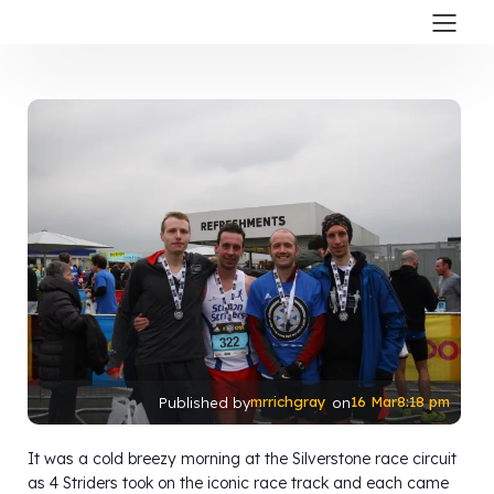
mrrichgray
16 Mar
8:18 pm
Published by
on
It was a cold breezy morning at the Silverstone race circuit
as 4 Striders took on the iconic race track and each came