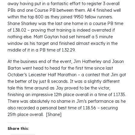
away having put in a fantastic effort to register 3 overall
PBs and one Course PB between them. All 4 finished well
within the top 800 as they joined 9950 fellow runners.
Shane Sharkey was the last one home in a course PB time
of 1.38.02 – proving that training is indeed overrated if
nothing else. Matt Gayton had set himself a 5 minute
window as his target and finished almost exactly in the
middle of it in a PB time of 1.32.29.
At the business end of the event, Jim Hatherley and Jason
Barton went head to head for the first time since last
October’s Leicester Half Marathon – a contest that Jim got
the better of by just 8 seconds. It was a slightly different
tale this time around as Jay proved to be the victor,
finishing an impressive 12th place overall in a time of 1.17.35.
There was absolutely no shame in Jim’s performance as he
also recorded a personal best time of 1.18.56 – securing
25th place overall. [Shane]
Share this: