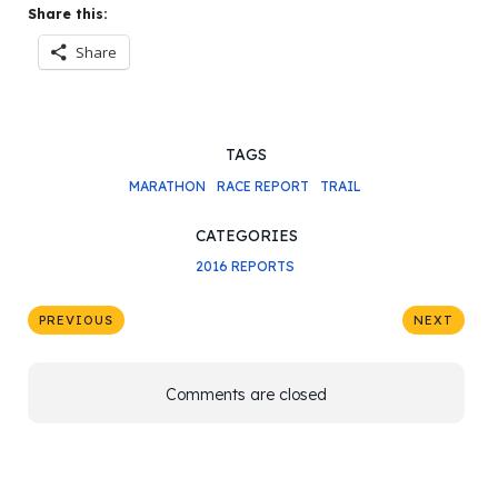
Share this:
Share
TAGS
MARATHON
RACE REPORT
TRAIL
CATEGORIES
2016 REPORTS
PREVIOUS
NEXT
Comments are closed