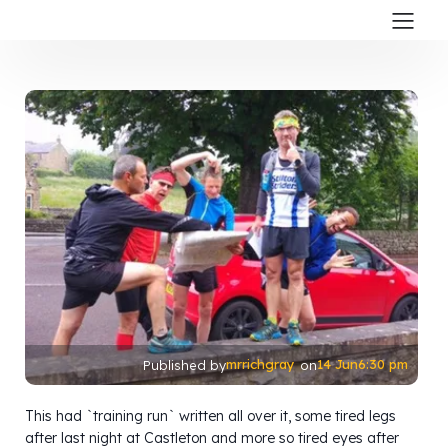
mrrichgray
14 Jun
6:30 pm
Published by
on
This had `training run` written all over it, some tired legs
after last night at Castleton and more so tired eyes after