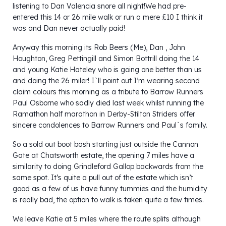
listening to Dan Valencia snore all night!We had pre-
entered this 14 or 26 mile walk or run a mere £10 I think it
was and Dan never actually paid!
Anyway this morning its Rob Beers (Me), Dan , John
Houghton, Greg Pettingill and Simon Bottrill doing the 14
and young Katie Hateley who is going one better than us
and doing the 26 miler! I`ll point out I’m wearing second
claim colours this morning as a tribute to Barrow Runners
Paul Osborne who sadly died last week whilst running the
Ramathon half marathon in Derby-Stilton Striders offer
sincere condolences to Barrow Runners and Paul`s family.
So a sold out boot bash starting just outside the Cannon
Gate at Chatsworth estate, the opening 7 miles have a
similarity to doing Grindleford Gallop backwards from the
same spot. It’s quite a pull out of the estate which isn’t
good as a few of us have funny tummies and the humidity
is really bad, the option to walk is taken quite a few times.
We leave Katie at 5 miles where the route splits although