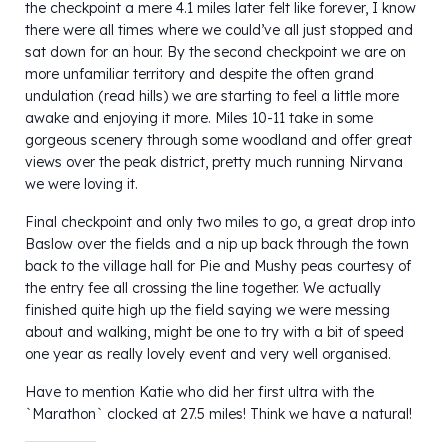
the checkpoint a mere 4.1 miles later felt like forever, I know
there were all times where we could’ve all just stopped and
sat down for an hour. By the second checkpoint we are on
more unfamiliar territory and despite the often grand
undulation (read hills) we are starting to feel a little more
awake and enjoying it more. Miles 10-11 take in some
gorgeous scenery through some woodland and offer great
views over the peak district, pretty much running Nirvana
we were loving it.
Final checkpoint and only two miles to go, a great drop into
Baslow over the fields and a nip up back through the town
back to the village hall for Pie and Mushy peas courtesy of
the entry fee all crossing the line together. We actually
finished quite high up the field saying we were messing
about and walking, might be one to try with a bit of speed
one year as really lovely event and very well organised.
Have to mention Katie who did her first ultra with the
`Marathon` clocked at 27.5 miles! Think we have a natural!