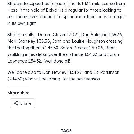
Striders to support as to race. The flat 13.1 mile course from
Hose in the Vale of Belvoir is a regular for those looking to
test themselves ahead of a spring marathon, or as a target
in its own right.
Strider results: Darren Glover 1.30.31, Dan Valencia 1.36.36,
Mark Stoneley 1.38.56, John and Louise Houghton crossing
the line together in 1.45.30, Sarah Procter 1.50.06, Brian
Walkling in his debut over the distance 1.54.23 and Sarah
Lawrence 1.54.32. Well done all!
Well done also to Dan Howley (1.51.27) and Liz Parkinson
(2.14.30) who will be joining for the new season.
Share this:
Share
TAGS