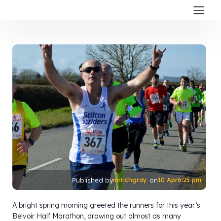
mrrichgray
10 Apr
6:25 pm
Published by
on
A bright spring morning greeted the runners for this year’s
Belvoir Half Marathon, drawing out almost as many