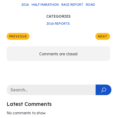
2016
HALF MARATHON
RACE REPORT
ROAD
CATEGORIES
2016 REPORTS
PREVIOUS
NEXT
Comments are closed
Latest Comments
No comments to show.